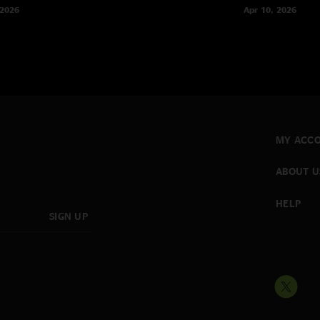
 2026
Apr 10, 2026
MY ACC
ABOUT U
HELP
SIGN UP