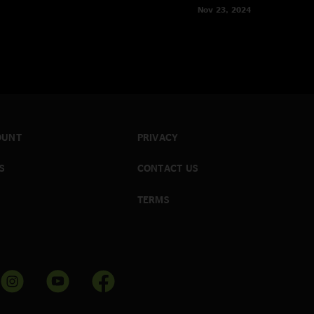
Nov 23, 2024
OUNT
PRIVACY
S
CONTACT US
TERMS