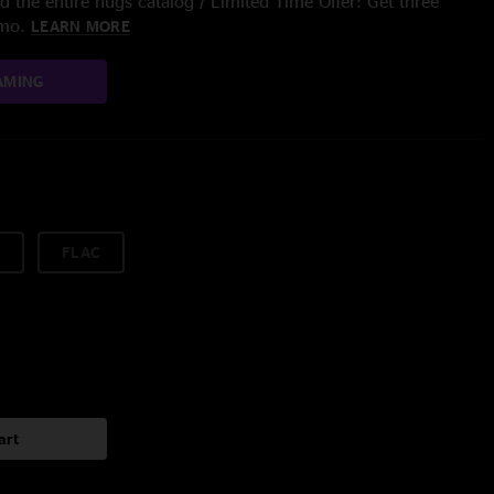
 the entire nugs catalog / Limited Time Offer: Get three
/mo.
LEARN MORE
AMING
FLAC
art