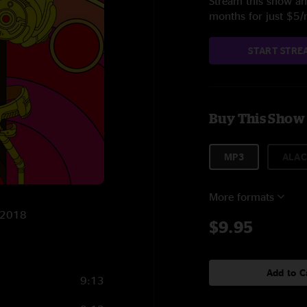
Stream this show and
months for just $5
START STRE
Buy This Show
MP3
ALAC
More formats
0/2018
$9.95
Add to C
9:13