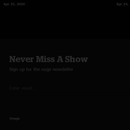
Apr 25, 2026
Apr 24,
Never Miss A Show
Sign up for the nugs newsletter
©nugs