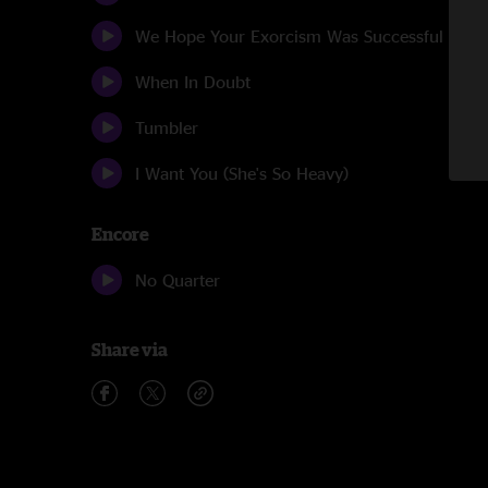
We Hope Your Exorcism Was Successful
When In Doubt
Tumbler
I Want You (She's So Heavy)
Encore
No Quarter
Share via