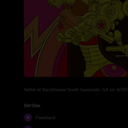
Setlist at Barrelhouse South Savannah, GA on 4/2
Set One
Flashback