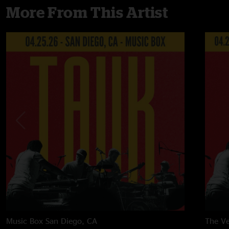
More From This Artist
Music Box
San Diego, CA
The Ve