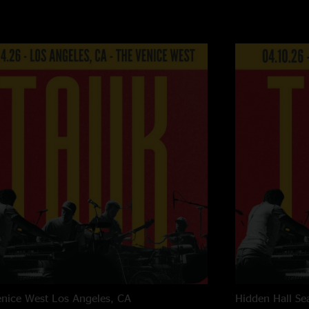
nice West
Los Angeles, CA
Hidden Hall
Se