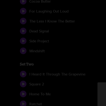
Cocoa Butter
For Laughing Out Loud
The Less I Know The Better
Dead Signal
Side Project
Mindshift
Set Two
I Heard It Through The Grapevine
Square 2
Home To Me
Ratchet