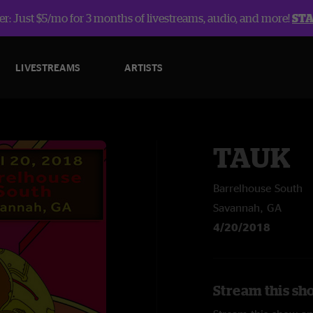
r: Just $5/mo for 3 months of livestreams, audio, and more!
ST
LIVESTREAMS
ARTISTS
TAUK
Barrelhouse South
Savannah, GA
4/20/2018
Stream this sh