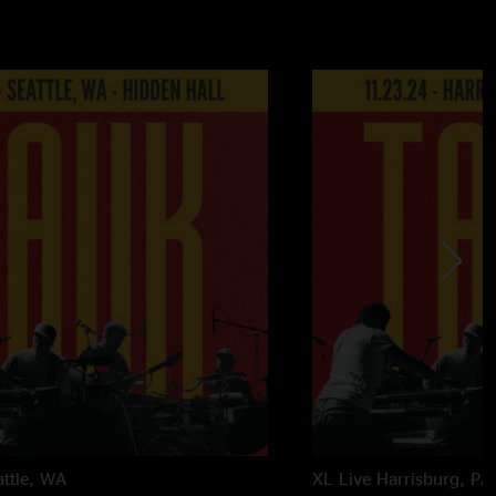
attle, WA
XL Live
Harrisburg, PA