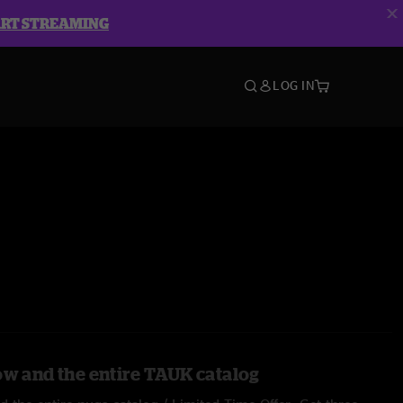
ART STREAMING
LOG IN
ow and the entire TAUK catalog