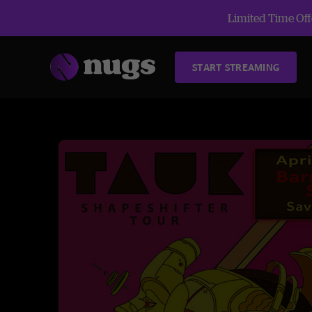
Limited Time Offe
START STREAMING