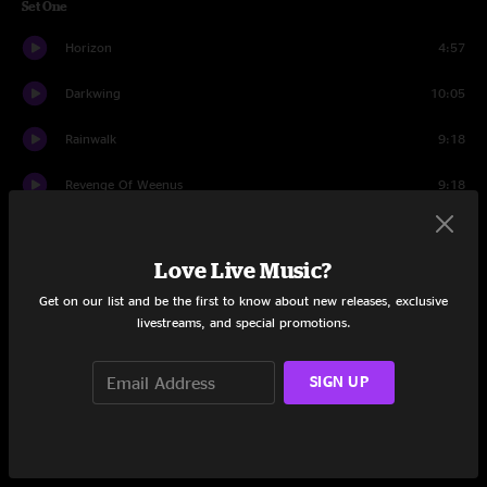
Set One
Horizon
4:57
Darkwing
10:05
Rainwalk
9:18
Revenge Of Weenus
9:18
Flashback
8:14
Love Live Music?
All Apologies
9:26
Get on our list and be the first to know about new releases, exclusive
The Chemist
12:01
livestreams, and special promotions.
Set Two
SIGN UP
Where You Are
9:02
Realize
7:02