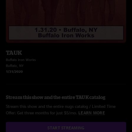
TAUK
Buffalo Iron Works
Buffalo, NY
1/31/2020
Stream this show and the entire TAUK catalog
Stream this show and the entire nugs catalog / Limited Time
Offer: Get three months for just $5/mo.
LEARN MORE
START STREAMING