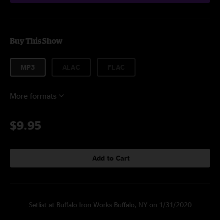
Buy This Show
MP3
ALAC
FLAC
More formats
$9.95
Add to Cart
Setlist at Buffalo Iron Works Buffalo, NY on 1/31/2020