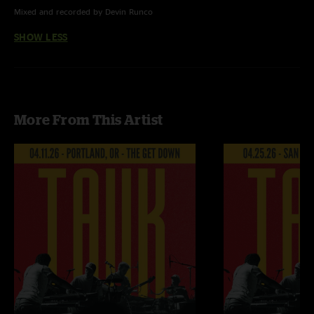
Mixed and recorded by Devin Runco
SHOW LESS
More From This Artist