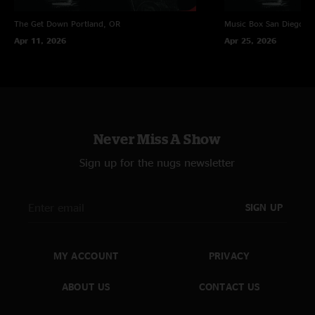
The Get Down
Portland, OR
Music Box
San Diego, 
Apr 11, 2026
Apr 25, 2026
Never Miss A Show
Sign up for the nugs newsletter
SIGN UP
MY ACCOUNT
PRIVACY
ABOUT US
CONTACT US