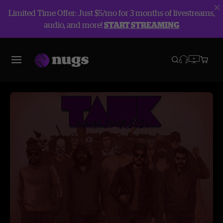
Limited Time Offer: Just $5/mo for 3 months of livestreams,
audio, and more!
START STREAMING