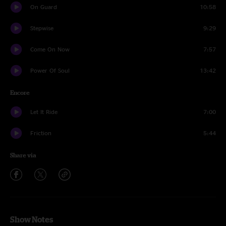
On Guard
10:58
Stepwise
9:29
Come On Now
7:57
Power Of Soul
13:42
Encore
Let It Ride
7:00
Friction
5:44
Share via
Show Notes