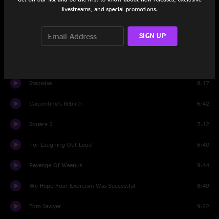
Set One
livestreams, and special promotions.
Recreational Outrage
7:08
SIGN UP
Dead Signal
11:21
Not Your Nemesis
6:55
Stepwise
8:17
Carpentino’s Rebirth
6:42
Square 2
7:12
For Laughing Out Loud
6:40
Revenge Of Weenus
9:44
We Hope Your Exorcism Was Successful
8:49
Tom Sawyer
9:22