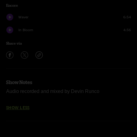
Encore
Waver
6:54
In Bloom
4:56
Share via
Show Notes
Audio recorded and mixed by Devin Runco
SHOW LESS