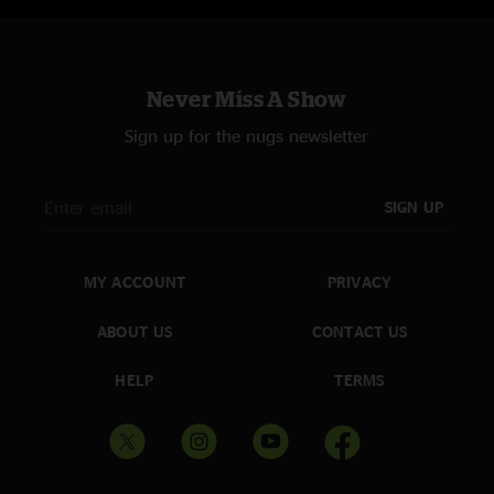
Never Miss A Show
Sign up for the nugs newsletter
SIGN UP
MY ACCOUNT
PRIVACY
ABOUT US
CONTACT US
HELP
TERMS