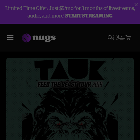
Limited Time Offer: Just $5/mo for 3 months of livestreams,
audio, and more!
START STREAMING