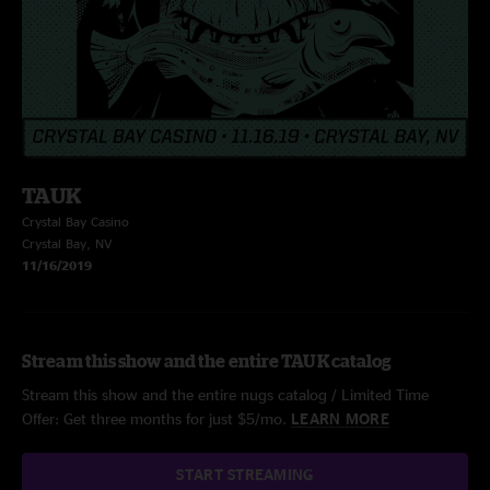
TAUK
Crystal Bay Casino
Crystal Bay, NV
11/16/2019
Stream this show and the entire TAUK catalog
Stream this show and the entire nugs catalog / Limited Time
Offer: Get three months for just $5/mo.
LEARN MORE
START STREAMING