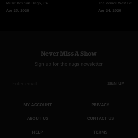
Music Box
San Diego, CA
The Venice West
Los An
Apr 25, 2026
Apr 24, 2026
Never Miss A Show
Sign up for the nugs newsletter
SIGN UP
MY ACCOUNT
PRIVACY
ABOUT US
CONTACT US
HELP
TERMS