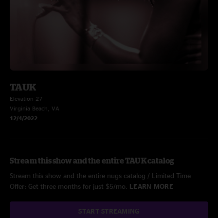
TAUK
Elevation 27
Virginia Beach, VA
12/4/2022
Stream this show and the entire TAUK catalog
Stream this show and the entire nugs catalog / Limited Time
Offer: Get three months for just $5/mo.
LEARN MORE
START STREAMING