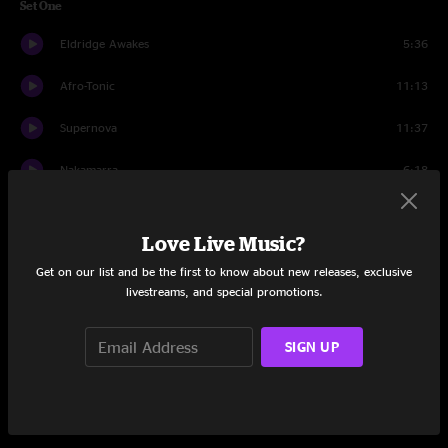
Set One
Eldridge Awakes
5:36
Afro-Tonic
11:13
Supernova
11:37
Nakamarra
6:18
Daydreams
6:50
Love Live Music?
Hallucinogen
7:06
Get on our list and be the first to know about new releases, exclusive
livestreams, and special promotions.
Whipping Post
8:05
STFU
10:39
SIGN UP
Among The Living
7:03
Deal Breaker
4:38