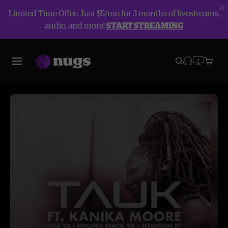
Limited Time Offer: Just $5/mo for 3 months of livestreams,
audio, and more!
START STREAMING