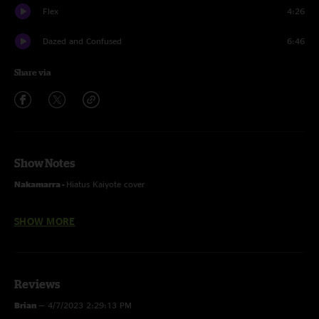
Flex
4:26
Dazed and Confused
6:46
Share via
Show Notes
Nakamarra -
Hiatus Kaiyote cover
Whipping Post -
Allman Brothers Band cover
SHOW MORE
Dazed and Confused -
Led Zeppelin cover
Reviews
Recorded by Devin Runco
Brian
—
4/7/2023 2:29:13 PM
Mixed by Ben Gartenstein