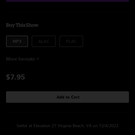
Buy This Show
MP3
ALAC
FLAC
More formats
$7.95
Add to Cart
Setlist at Elevation 27 Virginia Beach, VA on 12/4/2022