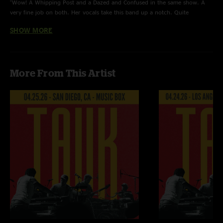
"Wow! A Whipping Post and a Dazed and Confused in the same show. A
very fine job on both. Her vocals take this band up a notch. Quite
enjoyable. "
SHOW MORE
MaMaGooSe
—
4/7/2023 3:23:51 AM
"This show is fire, Tauk brings the phunk & the gròoooove each & every
time! Kanika takes it to a whole nother level ~ grateful for y'all!"
More From This Artist