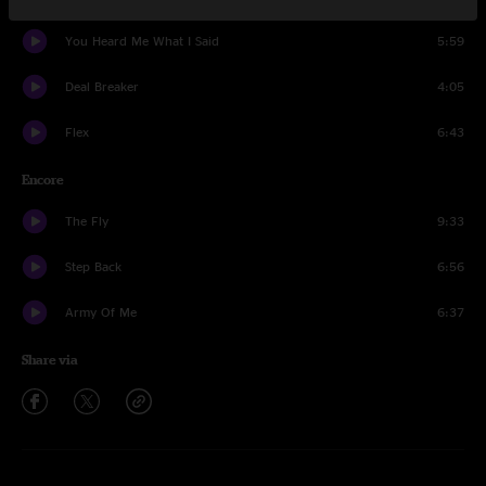
You Heard Me What I Said
5:59
Deal Breaker
4:05
Flex
6:43
Encore
The Fly
9:33
Step Back
6:56
Army Of Me
6:37
Share via