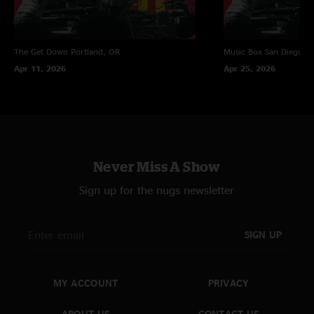
The Get Down
Portland, OR
Music Box
San Diego, 
Apr 11, 2026
Apr 25, 2026
Never Miss A Show
Sign up for the nugs newsletter
SIGN UP
MY ACCOUNT
PRIVACY
ABOUT US
CONTACT US