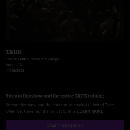
TAUK
Empire Control Room and Garage
Austin, TX
11/19/2022
Stream this show and the entire TAUK catalog
Stream this show and the entire nugs catalog / Limited Time
Offer: Get three months for just $5/mo.
LEARN MORE
START STREAMING