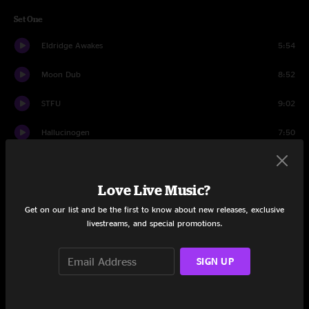
Set One
Eldridge Awakes
5:54
Moon Dub
8:52
STFU
9:02
Hallucinogen
7:50
Nakamarra
5:34
Love Live Music?
Daydreams
8:09
Get on our list and be the first to know about new releases, exclusive
Paranoid Android
7:06
livestreams, and special promotions.
Time's Up
10:56
SIGN UP
Supernova
9:52
Hold On
6:19