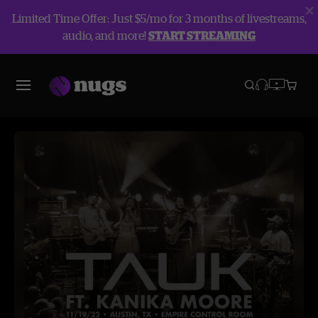
Limited Time Offer: Just $5/mo for 3 months of livestreams,
audio, and more!
START STREAMING