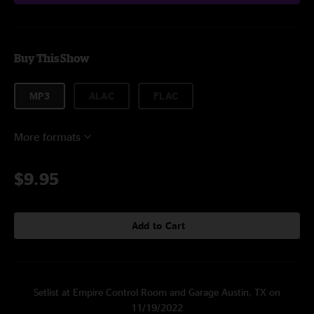
Buy This Show
MP3
ALAC
FLAC
More formats
$9.95
Add to Cart
Setlist at Empire Control Room and Garage Austin, TX on
11/19/2022