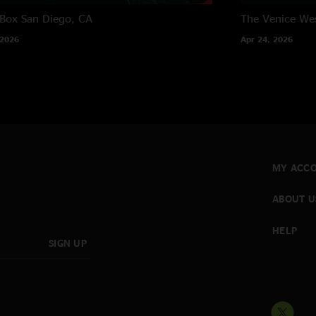
 Box
San Diego, CA
The Venice We
 2026
Apr 24, 2026
MY ACC
ABOUT U
HELP
SIGN UP