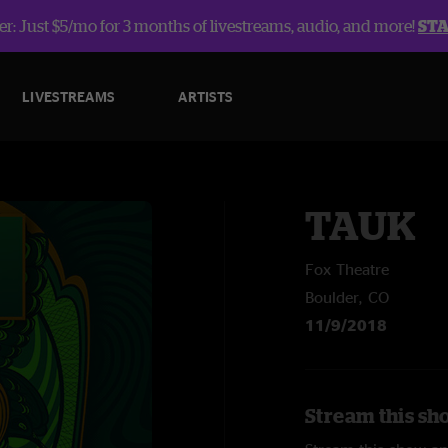
r: Just $5/mo for 3 months of livestreams, audio, and more!
ST
LIVESTREAMS
ARTISTS
TAUK
Fox Theatre
Boulder, CO
11/9/2018
Stream this sh