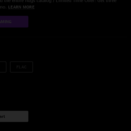
 the entire nugs catalog / Limited Time Offer: Get three
/mo.
LEARN MORE
AMING
FLAC
art