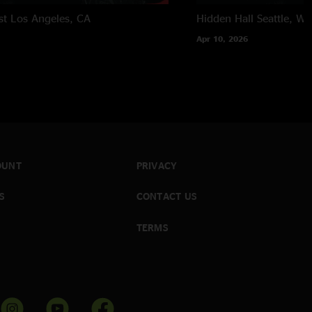
st
Los Angeles, CA
Hidden Hall
Seattle, W
Apr 10, 2026
OUNT
PRIVACY
S
CONTACT US
TERMS