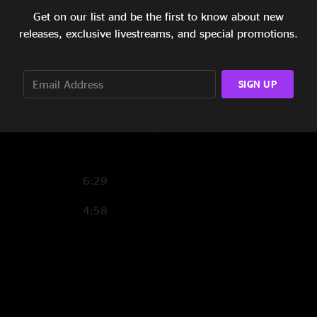
Get on our list and be the first to know about new
6:33
releases, exclusive livestreams, and special promotions.
5:46
4:52
SIGN UP
15:27
6:29
4:58