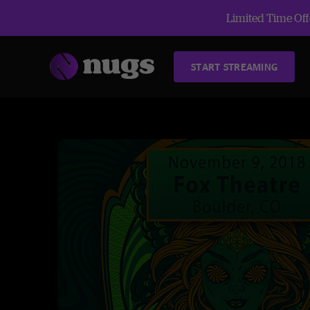
Limited Time Offe
START STREAMING