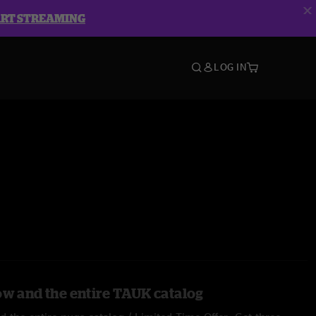
ART STREAMING
LOG IN
ow and the entire TAUK catalog