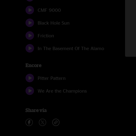
CMF 9000
Black Hole Sun
Friction
In The Basement Of The Alamo
Encore
Pitter Pattern
We Are the Champions
Share via