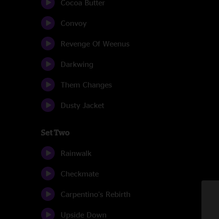
Cocoa Butter
Convoy
Revenge Of Weenus
Darkwing
Them Changes
Dusty Jacket
Set Two
Rainwalk
Checkmate
Carpentino’s Rebirth
Upside Down