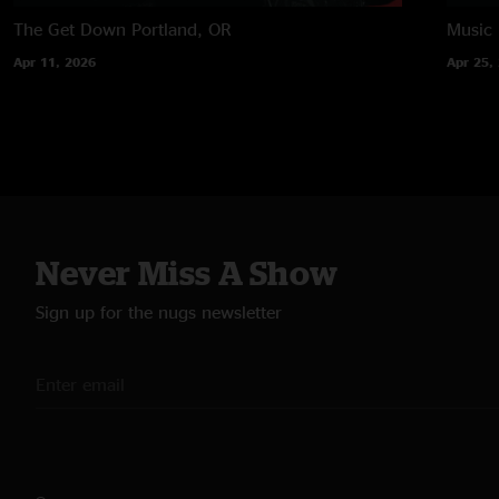
The Get Down
Portland, OR
Music
Apr 11, 2026
Apr 25,
Never Miss A Show
Sign up for the nugs newsletter