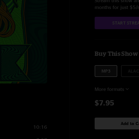
Stream this show and
months for just $5
START STRE
Buy This Show
MP3
ALAC
More formats
$7.95
Add to C
10:16