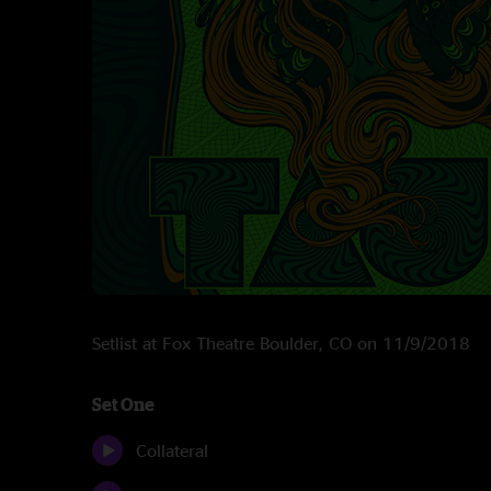
Setlist at Fox Theatre Boulder, CO on 11/9/2018
Set One
Collateral