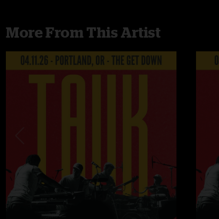
More From This Artist