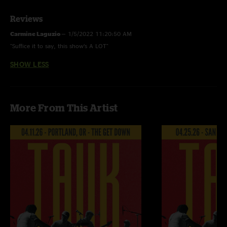
Reviews
Carmine Laguzio
—
1/5/2022 11:20:50 AM
"Suffice it to say, this show’s A LOT"
SHOW LESS
More From This Artist