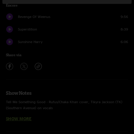
Encore
Revenge Of Weenus
9:56
Superstition
8:39
Sunshine Harry
6:06
Share via
Show Notes
Tell Me Something Good - Rufus/Chaka Khan cover, Tikyra Jackson (TK)
(Southern Avenue) on vocals
SHOW MORE
Superstition - Stevie Wonder cover, TK on drums, Isaac on vocals
Recorded and Mixed by Devin Runco