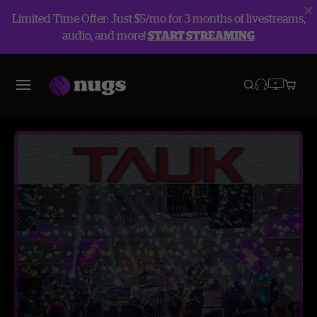
Limited Time Offer: Just $5/mo for 3 months of livestreams,
audio, and more!
START STREAMING