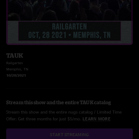
TAUK
Railgarten
Memphis, TN
10/28/2021
Stream this show and the entire TAUK catalog
Stream this show and the entire nugs catalog / Limited Time
Offer: Get three months for just $5/mo.
LEARN MORE
START STREAMING