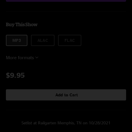
Buy This Show
MP3
ALAC
FLAC
More formats
$9.95
Add to Cart
Setlist at Railgarten Memphis, TN on 10/28/2021