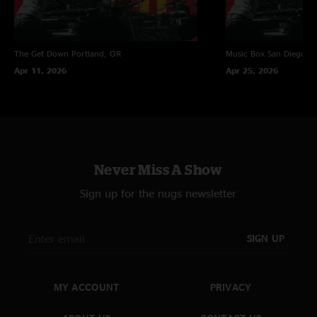
The Get Down
Portland, OR
Music Box
San Diego, 
Apr 11, 2026
Apr 25, 2026
Never Miss A Show
Sign up for the nugs newsletter
SIGN UP
MY ACCOUNT
PRIVACY