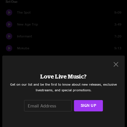
Set One
The Spot
9:09
New Age Trip
3:49
Informant
7:20
Mokuba
9:13
Pioneer
6:04
Afro-Tonic
15:36
Love Live Music?
Cocoa Butter
7:52
Get on our list and be the first to know about new releases, exclusive
livestreams, and special promotions.
Appreciation Thread
8:22
SIGN UP
Tell Me Something Good
6:20
Dead Signal
17:48