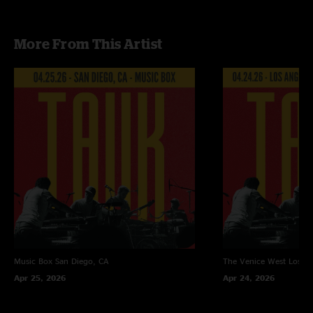
Recorded and mixed by Devin Runco
More From This Artist
Music Box
San Diego, CA
The Venice West
Los An
Apr 25, 2026
Apr 24, 2026