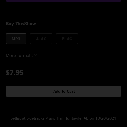
Buy This Show
MP3
ALAC
FLAC
More formats
$7.95
Add to Cart
Setlist at Sidetracks Music Hall Huntsville, AL on 10/20/2021