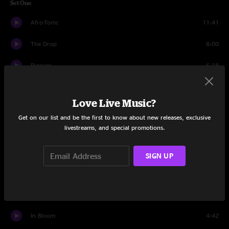
Set One
Afro-Tonic
11:41
The Drop
8:00
Pioneer
6:18
Cocoa Butter
6:41
Love Live Music?
Appreciation Thread
7:39
Get on our list and be the first to know about new releases, exclusive
livestreams, and special promotions.
Realize
8:37
New Age Trip
4:06
SIGN UP
When In Doubt
8:46
The Let Out
9:51
In Bloom
4:42