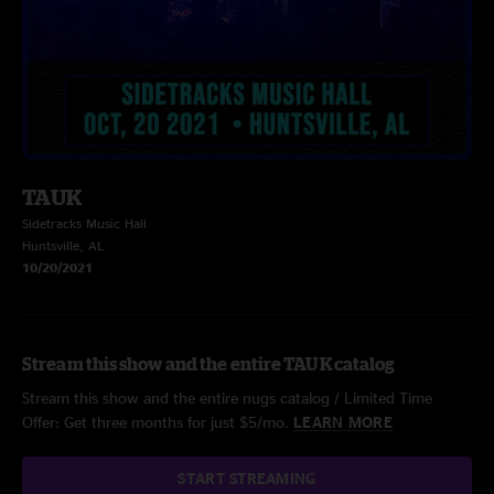
TAUK
Sidetracks Music Hall
Huntsville, AL
10/20/2021
Stream this show and the entire TAUK catalog
Stream this show and the entire nugs catalog / Limited Time
Offer: Get three months for just $5/mo.
LEARN MORE
START STREAMING