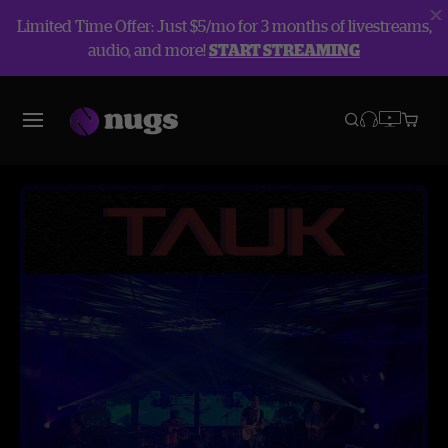
Limited Time Offer: Just $5/mo for 3 months of livestreams,
audio, and more!
START STREAMING