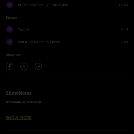
In The Basement Of The Alamo
14:53
Encore
Yasuke
6:14
Will It Go Round In Circles
6:09
Share via
Show Notes
In Bloom
by
Nirvana
Will It Go Round In Circles
by
Billy Preston
SHOW MORE