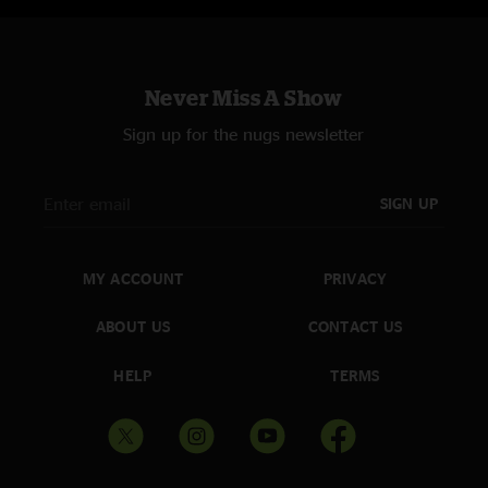
Never Miss A Show
Sign up for the nugs newsletter
SIGN UP
MY ACCOUNT
PRIVACY
ABOUT US
CONTACT US
HELP
TERMS