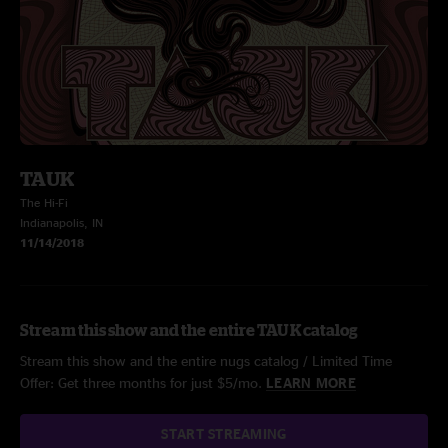
TAUK
The Hi-Fi
Indianapolis, IN
11/14/2018
Stream this show and the entire TAUK catalog
Stream this show and the entire nugs catalog / Limited Time
Offer: Get three months for just $5/mo.
LEARN MORE
START STREAMING