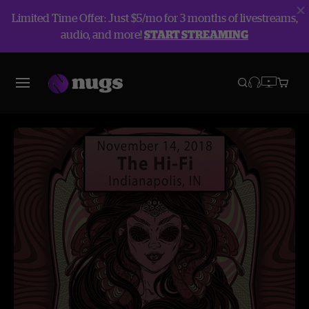
Limited Time Offer: Just $5/mo for 3 months of livestreams,
audio, and more!
START STREAMING