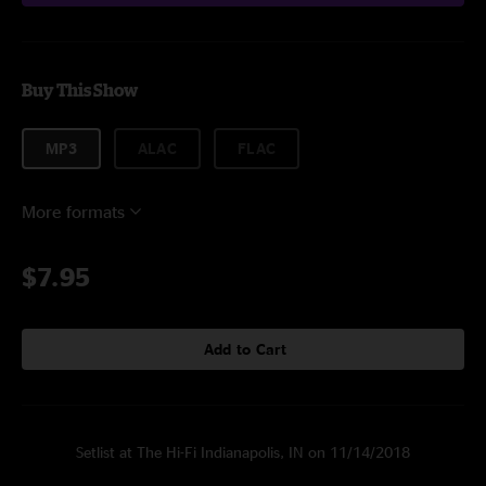
Buy This Show
MP3
ALAC
FLAC
More formats
$7.95
Add to Cart
Setlist at The Hi-Fi Indianapolis, IN on 11/14/2018