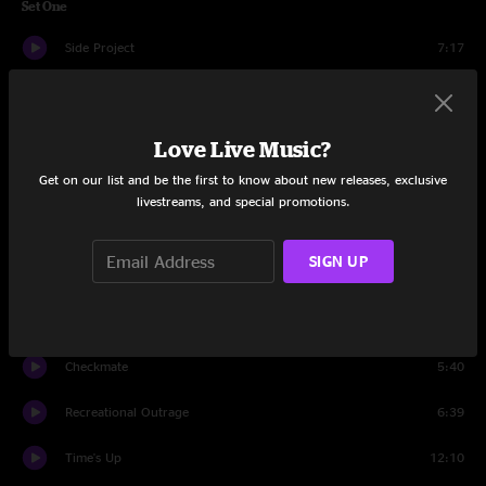
Set One
Side Project
7:17
Convoy
12:39
Pitter Pattern
6:33
Love Live Music?
Get on our list and be the first to know about new releases, exclusive
Square 2
8:18
livestreams, and special promotions.
Stranger Danger
5:33
SIGN UP
Hot In Herre
6:25
CMF 9000
6:40
Checkmate
5:40
Recreational Outrage
6:39
Time's Up
12:10