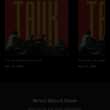
The Get Down
Portland, OR
Music Box
San Diego, 
Apr 11, 2026
Apr 25, 2026
Never Miss A Show
Sign up for the nugs newsletter