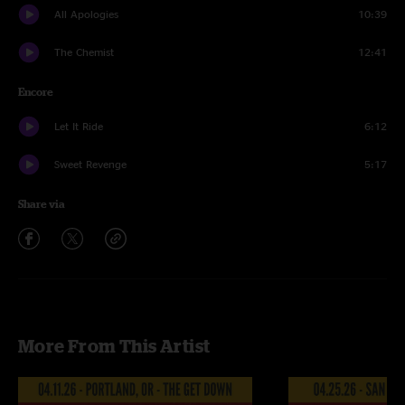
All Apologies
10:39
The Chemist
12:41
Encore
Let It Ride
6:12
Sweet Revenge
5:17
Share via
More From This Artist