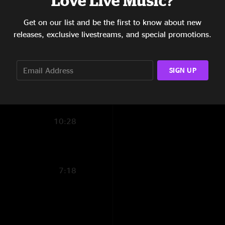
Love Live Music?
5:26
Get on our list and be the first to know about new
releases, exclusive livestreams, and special promotions.
8:03
4:18
SIGN UP
6:53
4:44
10:28
7:18