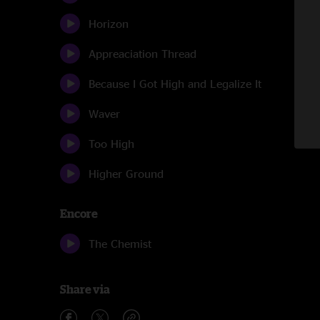
Horizon
Appreaciation Thread
Because I Got High and Legalize It
Waver
Too High
Higher Ground
Encore
The Chemist
Share via