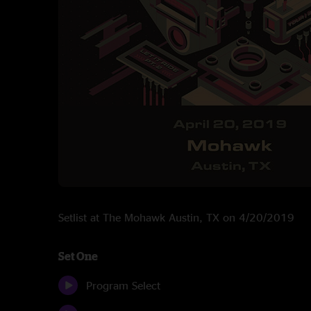
Setlist at The Mohawk Austin, TX on 4/20/2019
Set One
Program Select