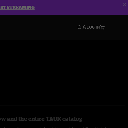
ART STREAMING
LOG IN
ow and the entire TAUK catalog