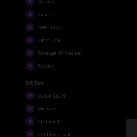
Convoy
Time's Up
CMF 9000
Let It Ride
Revenge Of Weenus
Friction
Set Two
Cocoa Butter
Malware
Checkmate
I Got Five On It