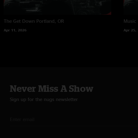
The Get Down
Portland, OR
Music
Apr 11, 2026
Apr 25,
Never Miss A Show
Sign up for the nugs newsletter