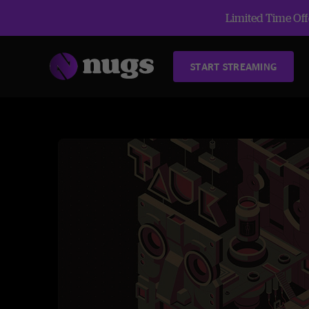
Limited Time Offe
START STREAMING