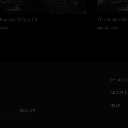
 Box
San Diego, CA
The Venice We
 2026
Apr 24, 2026
MY ACC
ABOUT U
HELP
SIGN UP