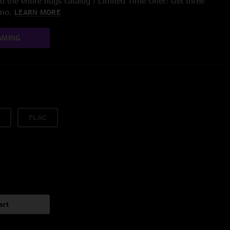
 the entire nugs catalog / Limited Time Offer: Get three
/mo.
LEARN MORE
AMING
FLAC
art