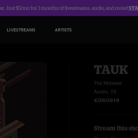
r: Just $5/mo for 3 months of livestreams, audio, and more!
ST
LIVESTREAMS
ARTISTS
TAUK
The Mohawk
Austin, TX
4/20/2019
Stream this sh