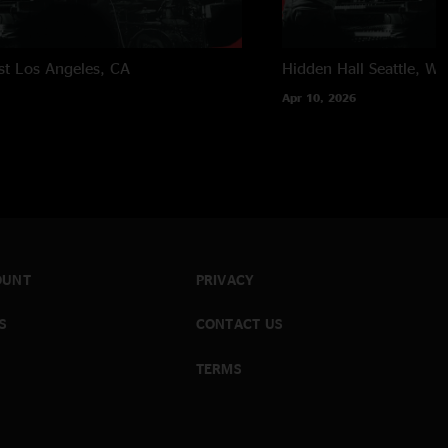
st
Los Angeles, CA
Hidden Hall
Seattle, W
Apr 10, 2026
OUNT
PRIVACY
S
CONTACT US
TERMS