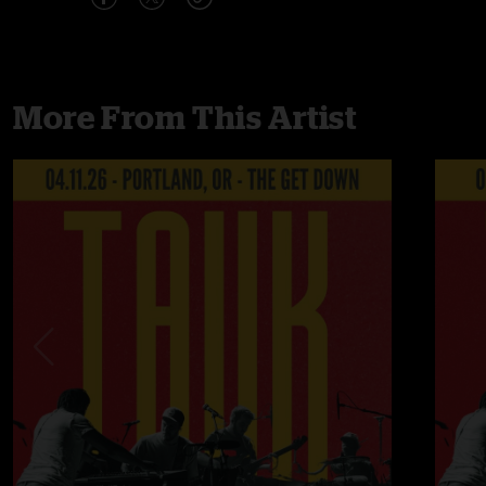
More From This Artist