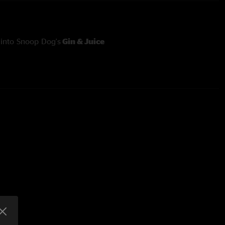
into Snoop Dog's
Gin & Juice