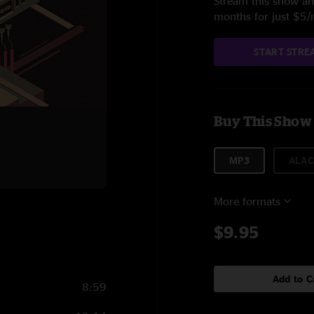
Stream this show and
months for just $5
START STRE
Buy This Show
MP3
ALAC
More formats
$9.95
Add to C
8:59