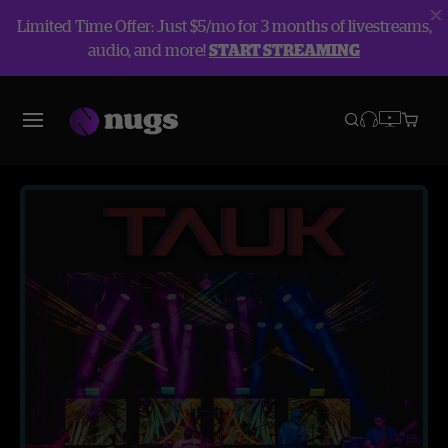
Limited Time Offer: Just $5/mo for 3 months of livestreams,
audio, and more!
START STREAMING