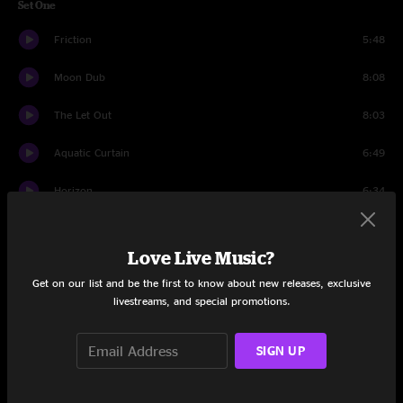
Set One
Friction
5:48
Moon Dub
8:08
The Let Out
8:03
Aquatic Curtain
6:49
Horizon
6:34
The Chemist
11:34
Love Live Music?
Thank You
7:19
Get on our list and be the first to know about new releases, exclusive
livestreams, and special promotions.
Set Two
CMF9000
6:52
SIGN UP
Carpentino’s Rebirth
6:49