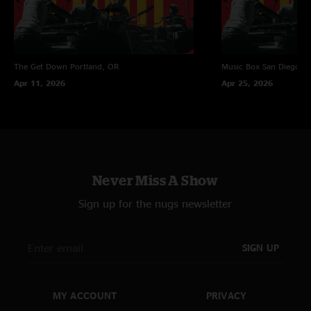
The Get Down
Portland, OR
Music Box
San Diego, 
Apr 11, 2026
Apr 25, 2026
Never Miss A Show
Sign up for the nugs newsletter
SIGN UP
MY ACCOUNT
PRIVACY