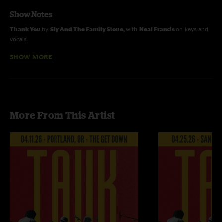
Show Notes
Thank You
by
Sly And The Family Stone,
with
Neal Francis
on keys and
vocals.
SHOW MORE
Fly Like An Eagle
by the
Steve Miller Band.
Recorded and mixed by Devin Runco.
More From This Artist