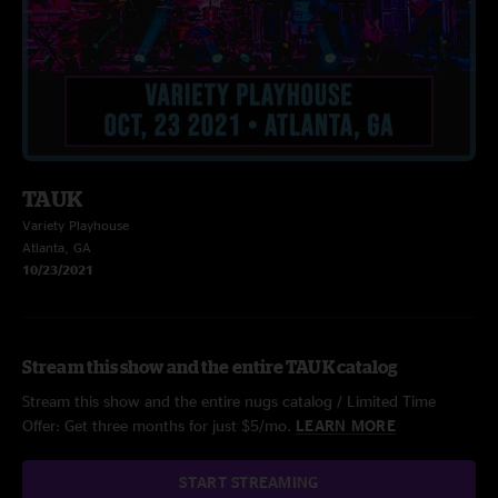
TAUK
Variety Playhouse
Atlanta, GA
10/23/2021
Stream this show and the entire TAUK catalog
Stream this show and the entire nugs catalog / Limited Time
Offer: Get three months for just $5/mo.
LEARN MORE
START STREAMING