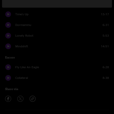
Appreciation Thread
8:18
Time's Up
13:17
Dormammu
6:31
Lonely Robot
5:53
Mindshift
14:51
Encore
Fly Like An Eagle
6:28
Collateral
8:38
Share via