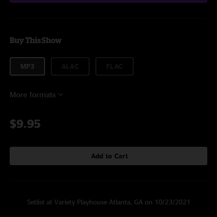
Buy This Show
MP3
ALAC
FLAC
More formats
$9.95
Add to Cart
Setlist at Variety Playhouse Atlanta, GA on 10/23/2021