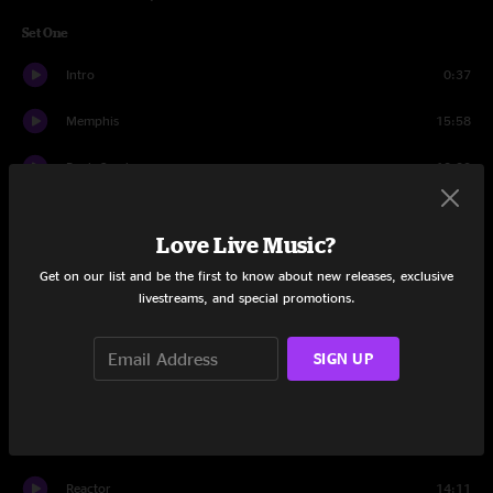
Set One
Intro
0:37
Memphis
15:58
Rock Candy
13:30
Magellan
16:07
Love Live Music?
Voices Insane
16:16
Get on our list and be the first to know about new releases, exclusive
livestreams, and special promotions.
Magellan
8:16
Morph Dusseldorf
12:22
SIGN UP
Set Two
Intro
1:13
Reactor
14:11