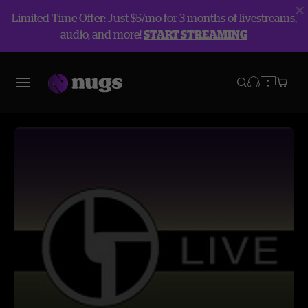
Limited Time Offer: Just $5/mo for 3 months of livestreams,
audio, and more!
START STREAMING