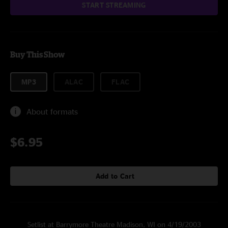
START STREAMING
Buy This Show
MP3
ALAC
FLAC
About formats
$6.95
Add to Cart
Setlist at Barrymore Theatre Madison, WI on 4/19/2003