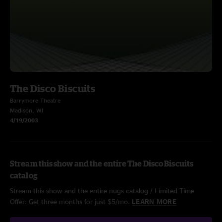
The Disco Biscuits
Barrymore Theatre
Madison, WI
4/19/2003
Stream this show and the entire The Disco Biscuits
catalog
Stream this show and the entire nugs catalog / Limited Time
Offer: Get three months for just $5/mo.
LEARN MORE