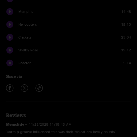
Memphis
14:48
Helicopters
19:10
Crickets
23:04
Shelby Rose
19:12
Reactor
5:14
Share via
Reviews
MemcNdy
—
11/25/2025 11:15:43 AM
"sorta p groove influenced this was their tealeaf era lovely naunts"