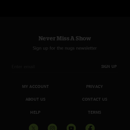
Never Miss A Show
Sign up for the nugs newsletter
SIGN UP
MY ACCOUNT
PRIVACY
ABOUT US
CONTACT US
HELP
TERMS