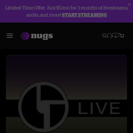
Limited Time Offer: Just $5/mo for 3 months of livestreams,
audio, and more!
START STREAMING