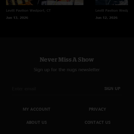
Levitt Pavilion
Westport, CT
Levitt Pavilion
Westport
Jun 13, 2026
Jun 12, 2026
Never Miss A Show
Sign up for the nugs newsletter
SIGN UP
MY ACCOUNT
PRIVACY
ABOUT US
CONTACT US