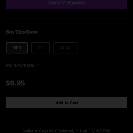
START STREAMING
Buy This Show
MP3
CD
ALAC
More formats
$9.95
Add to Cart
Setlist at Bogart's Cincinnati, OH on 11/10/2006