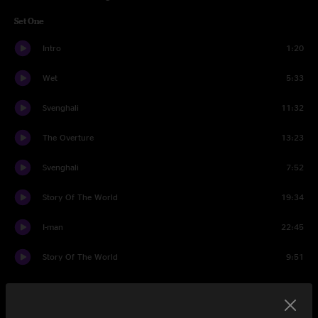
Set One
Intro
1:20
Wet
5:33
Svenghali
11:32
The Overture
13:23
Svenghali
7:52
Story Of The World
19:34
I-man
22:45
Story Of The World
9:51
Set Two
Intro
1:20