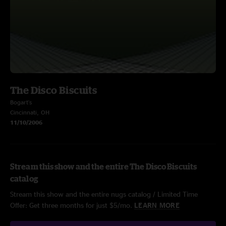
The Disco Biscuits
Bogart's
Cincinnati, OH
11/10/2006
Stream this show and the entire The Disco Biscuits
catalog
Stream this show and the entire nugs catalog / Limited Time
Offer: Get three months for just $5/mo.
LEARN MORE