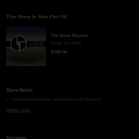
This Show Is Also Part Of
The Disco Biscuits
Winter Tour 2006
$199.00
Show Notes
Purchase the entire tour and receive a 20% Discount!
SHOW LESS
Reviews