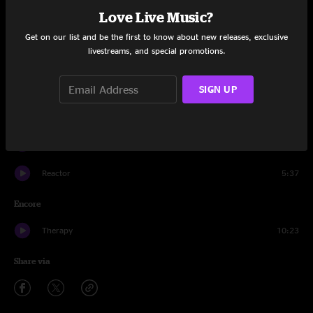
Love Live Music?
Safety Dance
4:21
Get on our list and be the first to know about new releases, exclusive
livestreams, and special promotions.
Reactor
7:23
Crickets
20:02
SIGN UP
Bazaar Escape
21:17
Crickets
9:06
Reactor
5:37
Encore
Therapy
10:23
Share via