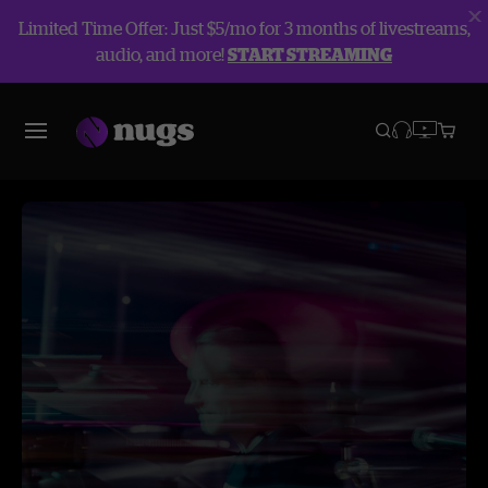
Limited Time Offer: Just $5/mo for 3 months of livestreams,
audio, and more!
START STREAMING