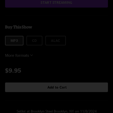
START STREAMING
Buy This Show
MP3
CD
ALAC
More formats
$9.95
Add to Cart
Setlist at Brooklyn Steel Brooklyn, NY on 11/8/2024