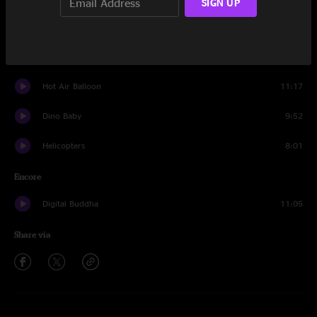
SIGN UP
Rock Candy
16:27
The Deal
24:45
Hot Air Balloon
11:17
Dino Baby
9:52
Helicopters
8:01
Encore
Digital Buddha
11:05
Share via