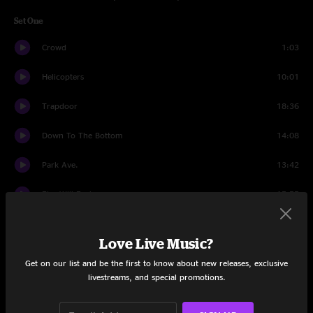
Set One
Crowd
1:03
Helicopters
10:01
Trapdoor
18:36
Down To The Bottom
14:08
Park Ave.
13:42
Fire Will Exchange
15:55
Down To The Bottom
3:44
Love Live Music?
Set Two
Get on our list and be the first to know about new releases, exclusive
livestreams, and special promotions.
Crowd
1:23
Times Square
20:46