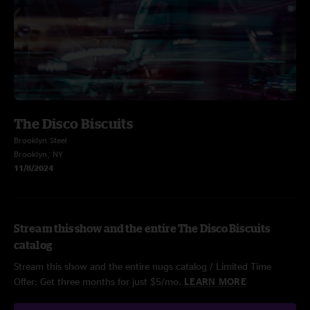
The Disco Biscuits
Brooklyn Steel
Brooklyn, NY
11/8/2024
Stream this show and the entire The Disco Biscuits
catalog
Stream this show and the entire nugs catalog / Limited Time
Offer: Get three months for just $5/mo.
LEARN MORE