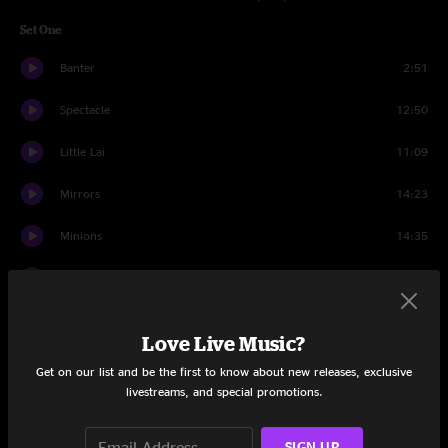
Set One
Banter
2:51
Spectacle
12:50
Little Lai
11:09
Mirrors
14:23
Minions
14:35
Cyclone
8:12
Digital Buddha
8:36
Love Live Music?
Set Two
Get on our list and be the first to know about new releases, exclusive
livestreams, and special promotions.
Intro
1:11
Flash Mob
8:05
SIGN UP