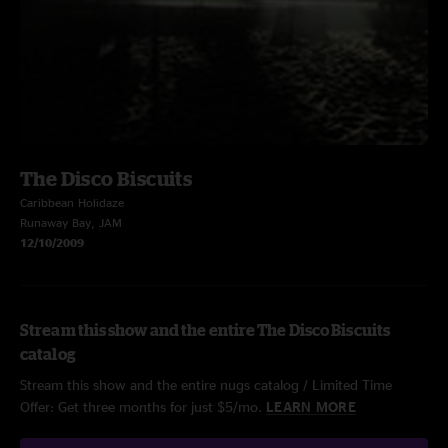
The Disco Biscuits
Caribbean Holidaze
Runaway Bay, JAM
12/10/2009
Stream this show and the entire The Disco Biscuits
catalog
Stream this show and the entire nugs catalog / Limited Time
Offer: Get three months for just $5/mo.
LEARN MORE