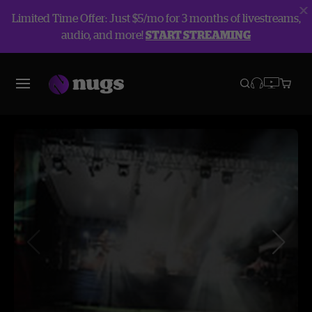
Limited Time Offer: Just $5/mo for 3 months of livestreams,
audio, and more!
START STREAMING