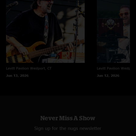
Levitt Pavilion
Westport, CT
Levitt Pavilion
Westport
Jun 13, 2026
Jun 12, 2026
Never Miss A Show
Sign up for the nugs newsletter