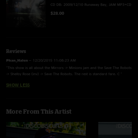
CD DB: 2009/12/10 Runaway Bay, JAM MP3+CD
$28.00
Reviews
Phan_Halen
—
12/20/2015 11:08:23 AM
"This show is all about the Mirrors -> Minions jam and the Save The Robots
-> Shelby Rose (inv) -> Save The Robots. The rest is standard fare. C "
SHOW LESS
More From This Artist