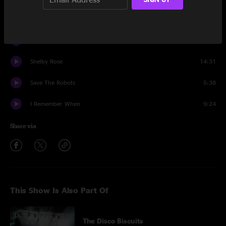
Loose Change
8:33
Save The Robots
21:14
Shelby Rose
14:31
Save The Robots
5:38
I Remember When
9:24
Share via
This Show Is Also Part Of
The Disco Biscuits