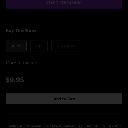
START STREAMING
Buy This Show
MP3
CD
CD+MP3
More formats
$9.95
Add to Cart
Setlist at Caribbean Holidaze Runaway Bay, JAM on 12/10/2009