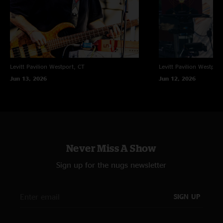
Jersey; so happy I went. SWEEEET SET LIST!"
WORD
—
11/5/2010 3:35:30 PM
"PSYCHED TO HEAR THIS AGAIN"
K
—
11/5/2010 1:19:56 PM
"This show raged the ENTIRE night. Tractorbeam just kept it going til 210
Levitt Pavilion
Westport, CT
Levitt Pavilion
Westport
too....quality show."
Jun 13, 2026
Jun 12, 2026
Never Miss A Show
Sign up for the nugs newsletter
SIGN UP