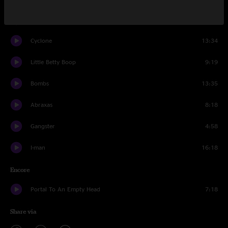
Strobelights And Martinis
11:28
Cyclone
13:34
Little Betty Boop
9:19
Bombs
13:35
Abraxas
8:18
Gangster
4:58
I-man
16:18
Encore
Portal To An Empty Head
7:18
Share via