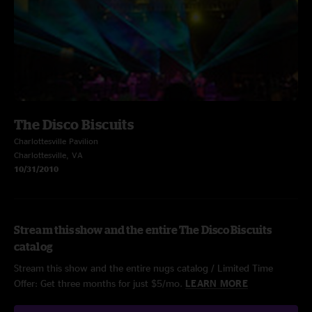
The Disco Biscuits
Charlottesville Pavilion
Charlottesville, VA
10/31/2010
Stream this show and the entire The Disco Biscuits
catalog
Stream this show and the entire nugs catalog / Limited Time
Offer: Get three months for just $5/mo.
LEARN MORE