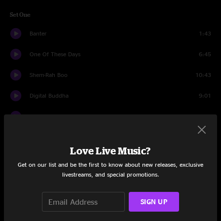
Set One
Banter
1:43
One Of These Days
6:45
Shem-Rah Boo
10:43
Digital Buddha
9:01
Moshi Fameus
7:07
Catalyst
13:40
Love Live Music?
On Time
15:59
Get on our list and be the first to know about new releases, exclusive
livestreams, and special promotions.
Confrontation
6:16
Set Two
SIGN UP
Banter
1:12