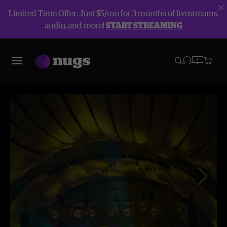
Limited Time Offer: Just $5/mo for 3 months of livestreams,
audio, and more!
START STREAMING