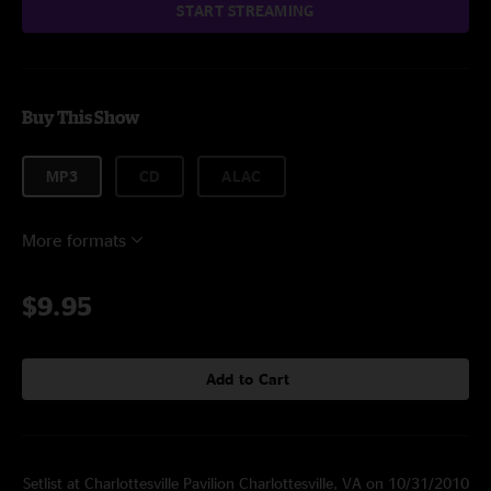
START STREAMING
Buy This Show
MP3
CD
ALAC
More formats
$9.95
Add to Cart
Setlist at Charlottesville Pavilion Charlottesville, VA on 10/31/2010