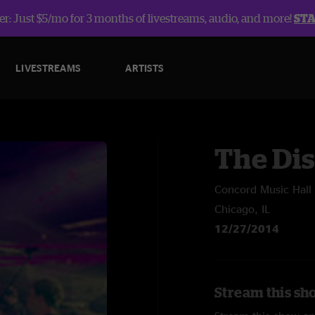
r: Just $5/mo for 3 months of livestreams, audio, and more!
ST
LIVESTREAMS
ARTISTS
The Dis
Concord Music Hall
Chicago, IL
12/27/2014
Stream this sho