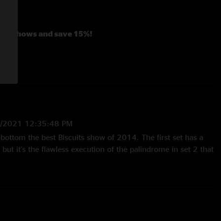
ago shows and save 15%!
Year's shows and save 20%!
7/2021 12:35:48 PM
 bottom the best Biscuits show of 2014. The first set has a
ut it’s the flawless execution of the palindrome in set 2 that
16 10:58:28 AM
 Part 2 Damn close to giving this one 4 stars, and the only
e choice of "featured" songs with neither "Little Shimmy" (set
dha" (set two) being personal favorites. However both sets