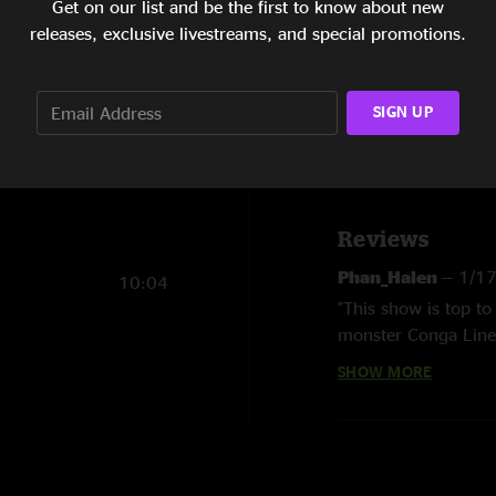
Get on our list and be the first to know about new
releases, exclusive livestreams, and special promotions.
13:37
Show Notes
Order both Chic
20:58
SIGN UP
14:38
Order all 6 New 
SHOW MORE
8:01
Reviews
Phan_Halen
—
1/1
10:04
"This show is top to
monster Conga Line b
is must hear. "
SHOW MORE
bnoring
—
2/13/20
"The New Year's Run
reason I'm not is th
one) or "Digital Bud