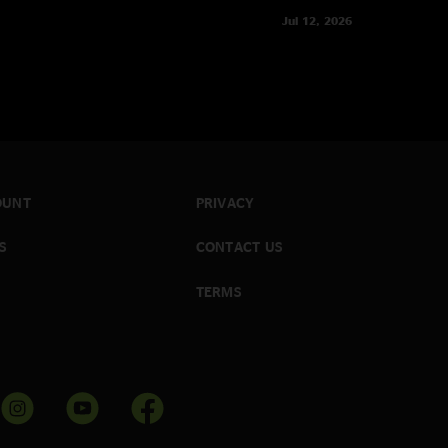
Jul 12, 2026
OUNT
PRIVACY
S
CONTACT US
TERMS