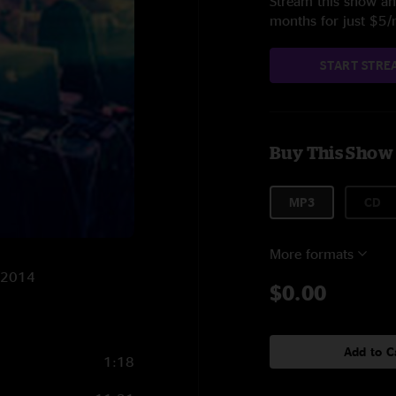
Stream this show and
months for just $5
START STRE
Buy This Show
MP3
CD
More formats
7/2014
$0.00
Add to C
1:18