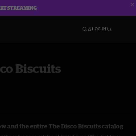
ART STREAMING
LOG IN
co Biscuits
w and the entire The Disco Biscuits catalog