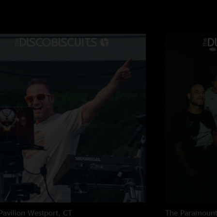
deliver some amazin
run through "Little 
World" and then bac
massive 1 1/2 hour n
quality as well that
of the show."
Pavilion
Westport, CT
The Paramoun