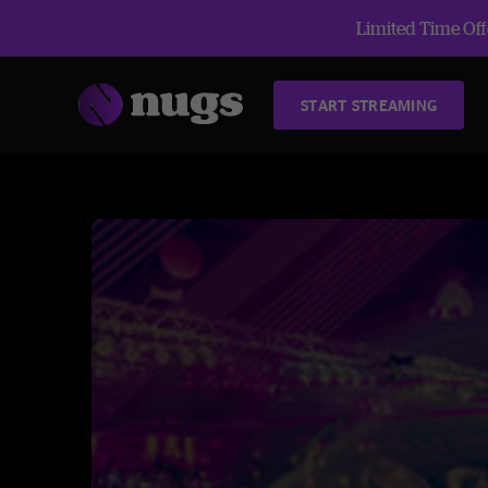
Limited Time Offe
START STREAMING