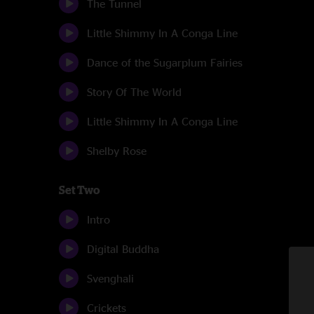
The Tunnel
Little Shimmy In A Conga Line
Dance of the Sugarplum Fairies
Story Of The World
Little Shimmy In A Conga Line
Shelby Rose
Set Two
Intro
Digital Buddha
Svenghali
Crickets