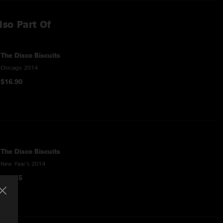
lso Part Of
The Disco Biscuits
Chicago 2014
$16.90
The Disco Biscuits
New Year's 2014
$48.55