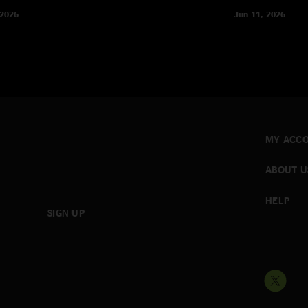
 2026
Jun 11, 2026
MY ACC
ABOUT U
HELP
SIGN UP