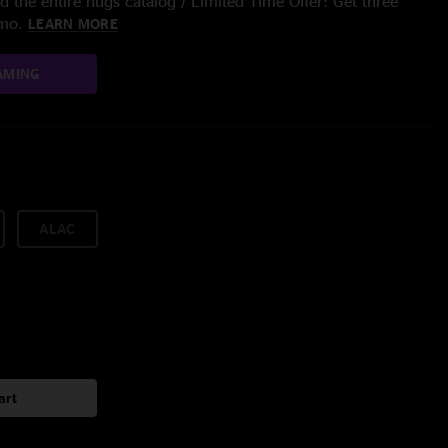
 the entire nugs catalog / Limited Time Offer: Get three
/mo.
LEARN MORE
AMING
ALAC
art