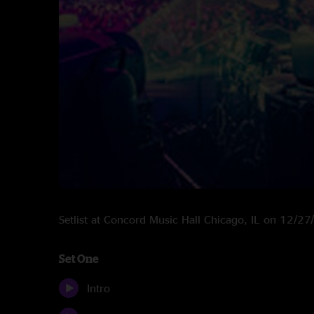
Setlist at Concord Music Hall Chicago, IL on 12/2
Set One
Intro