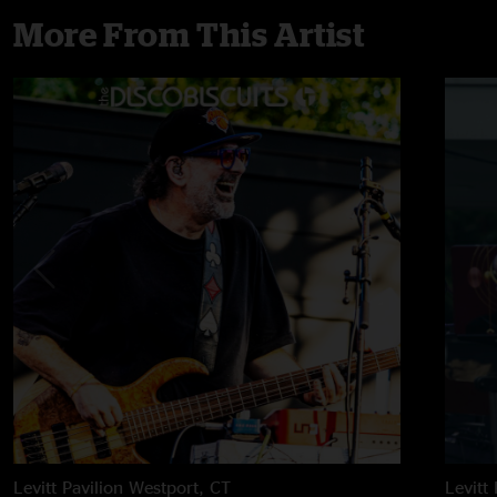
More From This Artist
Levitt Pavilion
Westport, CT
Levitt 