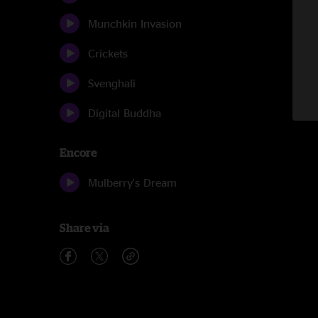
Munchkin Invasion
Crickets
Svenghali
Digital Buddha
Encore
Mulberry's Dream
Share via