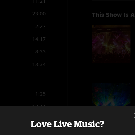
11:21
23:00
This Show Is A
2:27
14:17
8:33
13:34
1:25
13:44
14:24
Love Live Music?
13:10