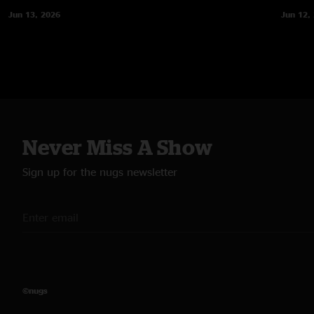
Jun 13, 2026
Jun 12,
Never Miss A Show
Sign up for the nugs newsletter
©nugs