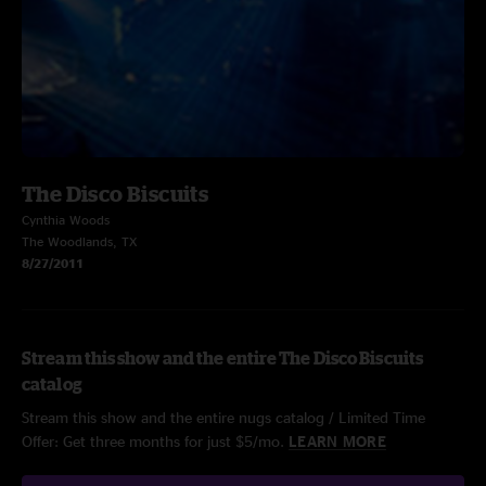
The Disco Biscuits
Cynthia Woods
The Woodlands, TX
8/27/2011
Stream this show and the entire The Disco Biscuits
catalog
Stream this show and the entire nugs catalog / Limited Time
Offer: Get three months for just $5/mo.
LEARN MORE