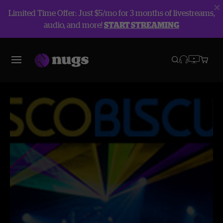
Limited Time Offer: Just $5/mo for 3 months of livestreams,
audio, and more!
START STREAMING