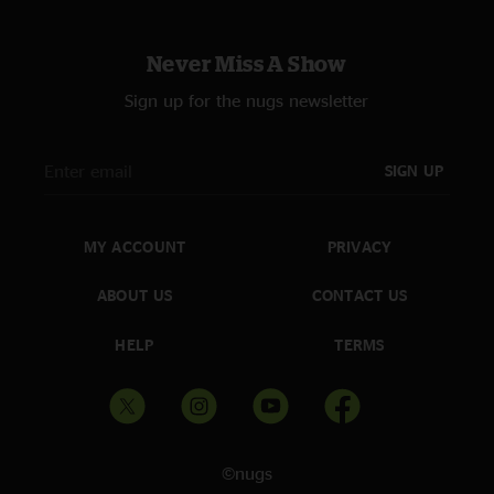
Never Miss A Show
Sign up for the nugs newsletter
SIGN UP
MY ACCOUNT
PRIVACY
ABOUT US
CONTACT US
HELP
TERMS
©nugs