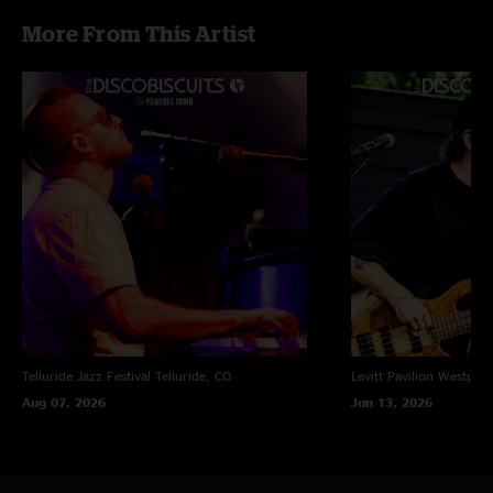
More From This Artist
Telluride Jazz Festival
Telluride, CO
Levitt Pavilion
Westport
Aug 07, 2026
Jun 13, 2026