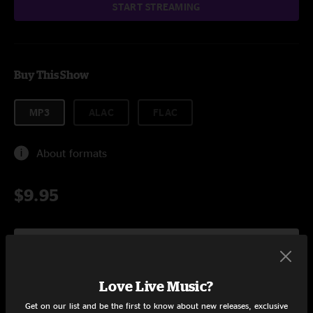
START STREAMING
Buy This Show
MP3
ALAC
FLAC
About formats
$9.95
Add to Cart
Love Live Music?
Get on our list and be the first to know about new releases, exclusive
Setlist at Cynthia Woods The Woodlands, TX on 8/27/2011