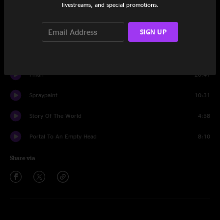
livestreams, and special promotions.
Set One
SIGN UP
Intro
0:48
Minions
13:44
I-man
20:41
Spraypaint
10:31
Story Of The World
4:58
Portal To An Empty Head
8:10
Share via