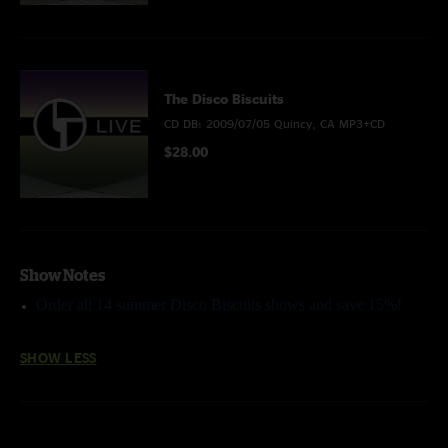
The Disco Biscuits
CD DB: 2009/07/05 Quincy, CA MP3+CD
$28.00
Show Notes
Order all 14 summer Disco Biscuits shows and save 15%!
SHOW LESS