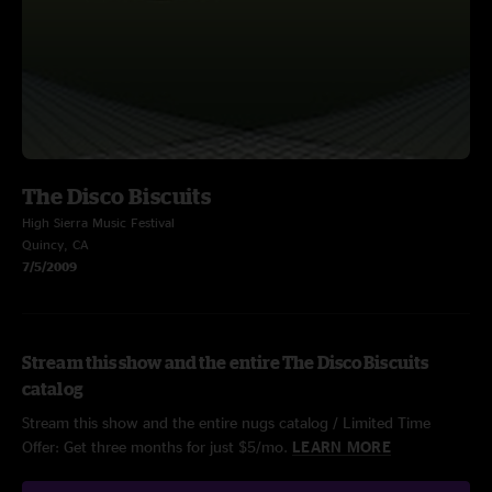
The Disco Biscuits
High Sierra Music Festival
Quincy, CA
7/5/2009
Stream this show and the entire The Disco Biscuits
catalog
Stream this show and the entire nugs catalog / Limited Time
Offer: Get three months for just $5/mo.
LEARN MORE