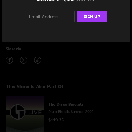
livestreams, and special promotions.
Hot Air Balloon
15:30
SIGN UP
Encore
Highwire
5:04
Share via
This Show Is Also Part Of
The Disco Biscuits
Disco Biscuits Summer 2009
$119.25