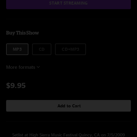
START STREAMING
Buy This Show
MP3
CD
CD+MP3
More formats
$9.95
Add to Cart
Setlist at High Sierra Music Festival Quincy, CA on 7/5/2009