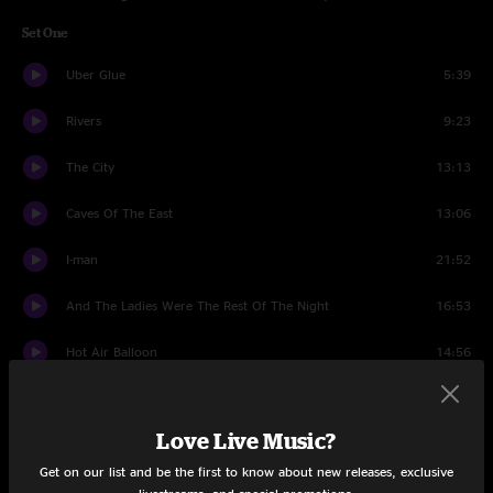
Set One
Uber Glue
5:39
Rivers
9:23
The City
13:13
Caves Of The East
13:06
I-man
21:52
And The Ladies Were The Rest Of The Night
16:53
Hot Air Balloon
14:56
Sabre Dance
2:13
Love Live Music?
Mirrors
10:54
Get on our list and be the first to know about new releases, exclusive
The Great Abyss
16:20