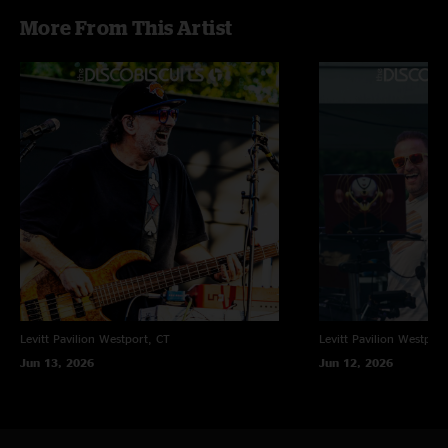
More From This Artist
Levitt Pavilion
Westport, CT
Levitt Pavilion
Westport
Jun 13, 2026
Jun 12, 2026