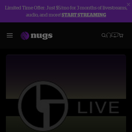
Limited Time Offer: Just $5/mo for 3 months of livestreams,
audio, and more!
START STREAMING