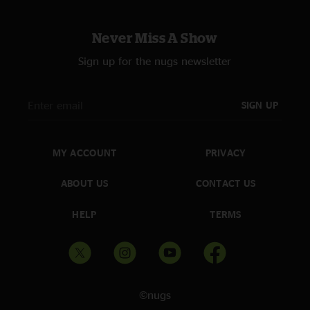
Never Miss A Show
Sign up for the nugs newsletter
SIGN UP
MY ACCOUNT
PRIVACY
ABOUT US
CONTACT US
HELP
TERMS
©nugs