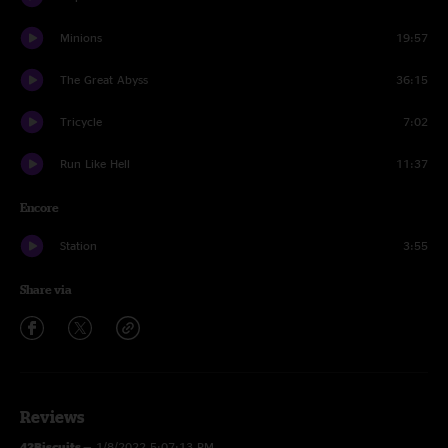
Minions
19:57
The Great Abyss
36:15
Tricycle
7:02
Run Like Hell
11:37
Encore
Station
3:55
Share via
Reviews
42Biscuits
—
1/8/2022 5:07:13 PM