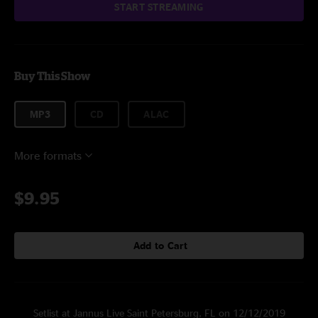
START STREAMING
Buy This Show
MP3
CD
ALAC
More formats
$9.95
Add to Cart
Setlist at Jannus Live Saint Petersburg, FL on 12/12/2019