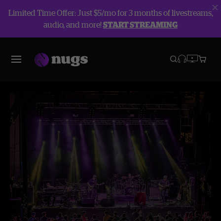
Limited Time Offer: Just $5/mo for 3 months of livestreams,
audio, and more!
START STREAMING