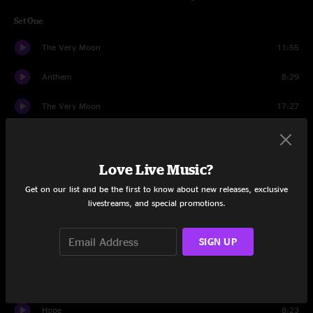
Set One
The Very Moon
11:55
Anthem
8:29
The Very Moon
17:27
Tempest
17:54
Air Song
9:43
Love Live Music?
Get on our list and be the first to know about new releases, exclusive
Rocket Science
4:52
livestreams, and special promotions.
Voices Insane
9:33
SIGN UP
Set Two
Crowd
1:25
Hope
8:23