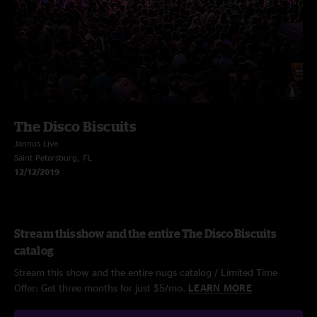
The Disco Biscuits
Jannus Live
Saint Petersburg, FL
12/12/2019
Stream this show and the entire The Disco Biscuits
catalog
Stream this show and the entire nugs catalog / Limited Time
Offer: Get three months for just $5/mo.
LEARN MORE