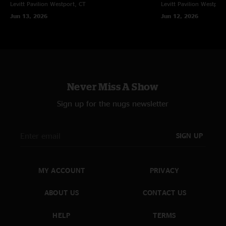
Levitt Pavilion
Westport, CT
Levitt Pavilion
Westport
Jun 13, 2026
Jun 12, 2026
Never Miss A Show
Sign up for the nugs newsletter
SIGN UP
MY ACCOUNT
PRIVACY
ABOUT US
CONTACT US
HELP
TERMS