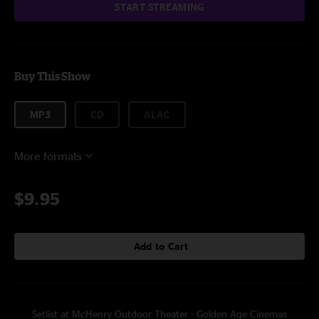
START STREAMING
Buy This Show
MP3
CD
ALAC
More formats
$9.95
Add to Cart
Setlist at McHenry Outdoor Theater - Golden Age Cinemas