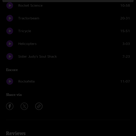
Rocket Science
10:58
Tractorbeam
20:31
Tricycle
15:51
Helicopters
3:03
Sister Judy's Soul Shack
7:23
Encore
Rockafella
11:07
Share via
Reviews