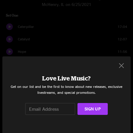
McHenry, IL on 6/25/2021
Set One
Caterpillar
17:04
Catalyst
12:07
Hope
11:56
4th Of July
9:03
Hope
2:44
Love Live Music?
Get on our list and be the first to know about new releases, exclusive
Morph Dusseldorf
8:44
livestreams, and special promotions.
Naeba
9:20
SIGN UP
Set Two
Helicopters
17:03