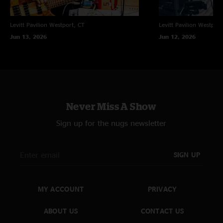
Levitt Pavilion
Westport, CT
Levitt Pavilion
Westport
Jun 13, 2026
Jun 12, 2026
Never Miss A Show
Sign up for the nugs newsletter
SIGN UP
MY ACCOUNT
PRIVACY
ABOUT US
CONTACT US