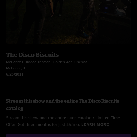
The Disco Biscuits
McHenry Outdoor Theater - Golden Age Cinemas
McHenry, IL
6/25/2021
Stream this show and the entire The Disco Biscuits
catalog
Stream this show and the entire nugs catalog / Limited Time
Offer: Get three months for just $5/mo.
LEARN MORE