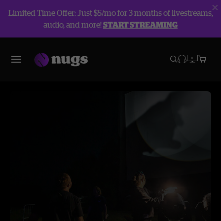
Limited Time Offer: Just $5/mo for 3 months of livestreams,
audio, and more!
START STREAMING