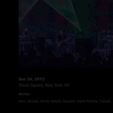
Dec 26, 2012
Times Square, New York, NY
Set One
Intro, Abraxas, Hot Air Balloon, Gangster, Digital Buddha, Triumph