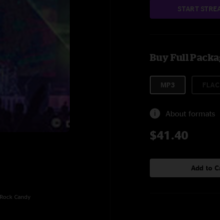
START STRE
Buy Full Pack
MP3
FLAC
About formats
$41.40
Add to C
, Rock Candy