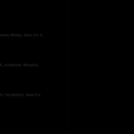
ntdown Medley, Basis For A
off, Aceetobee, Memphis,
To The Bottom, Basis For