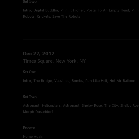
Set Two
Intro, Digital Buddha, Pilin' It Higher, Portal To An Empty Head, Pilin
Robots, Crickets, Save The Robots
Dec 27, 2012
Times Square, New York, NY
Set One
Intro, The Bridge, Vassillios, Bombs, Run Like Hell, Hot Air Balloon
Set Two
Astronaut, Helicopters, Astronaut, Shelby Rose, The City, Shelby R
Morph Dusseldorf
Encore
Home Again