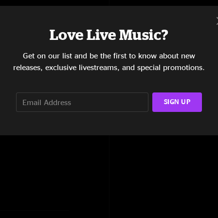
Love Live Music?
Get on our list and be the first to know about new
releases, exclusive livestreams, and special promotions.
lum Fairies, I-man,
SIGN UP
Run Like Hell, Little