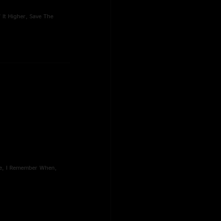
' It Higher, Save The
ose, I Remember When,