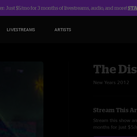
r: Just $5/mo for 3 months of livestreams, audio, and more!
ST
LIVESTREAMS
ARTISTS
The Dis
New Years 2012
Stream This Ar
Stream this show and
months for just $5