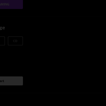
AMING
age
CD
art