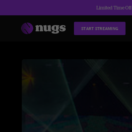
Limited Time Offe
START STREAMING