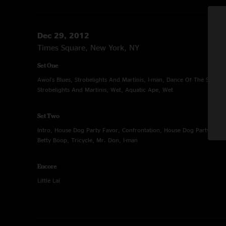
Dec 29, 2012
Times Square, New York, NY
Set One
Awol's Blues, Strobelights And Martinis, I-man, Dance Of The Sugar P
Strobelights And Martinis, Wet, Aquatic Ape, Wet
Set Two
Intro, House Dog Party Favor, Confrontation, House Dog Party Favor, 
Betty Boop, Tricycle, Mr. Don, I-man
Encore
Little Lai