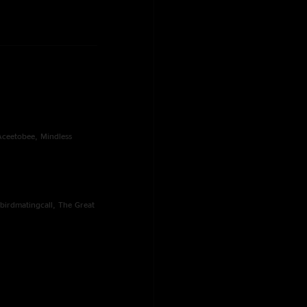
 Aceetobee, Mindless
birdmatingcall, The Great