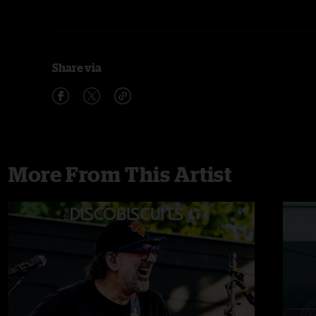
Share via
More From This Artist