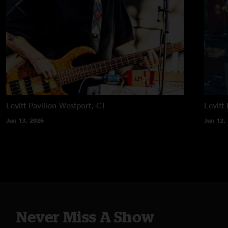
Levitt Pavilion
Westport, CT
Levitt 
Jun 13, 2026
Jun 12,
Never Miss A Show