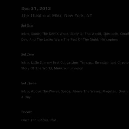
Dec 31, 2012
The Theatre at MSG, New York, NY
Set One
Intro, Stone, The Devil's Waltz, Story Of The World, Spectacle, Cou
Day, And The Ladies Were The Rest Of The Night, Helicopters
Set Two
Intro, Little Shimmy In A Conga Line, Tempest, Bernstein and Chasn
Story Of The World, Munchkin Invasion
Set Three
Intro, Above The Waves, Spaga, Above The Waves, Magellan, Down 
A Day
Encore
Once The Fiddler Paid