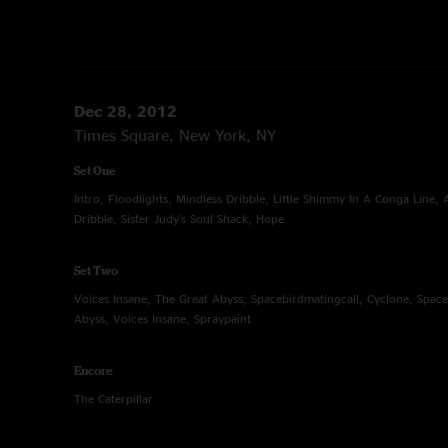
Dec 28, 2012
Times Square, New York, NY
Set One
Intro, Floodlights, Mindless Dribble, Little Shimmy In A Conga Line,
Dribble, Sister Judy's Soul Shack, Hope
Set Two
Voices Insane, The Great Abyss, Spacebirdmatingcall, Cyclone, Space
Abyss, Voices Insane, Spraypaint
Encore
The Caterpillar