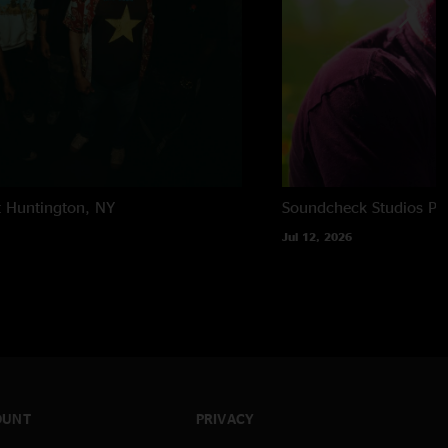
t
Huntington, NY
Soundcheck Studios
Pe
Jul 12, 2026
OUNT
PRIVACY