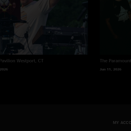
Pavilion
Westport, CT
The Paramoun
 2026
Jun 11, 2026
MY ACC