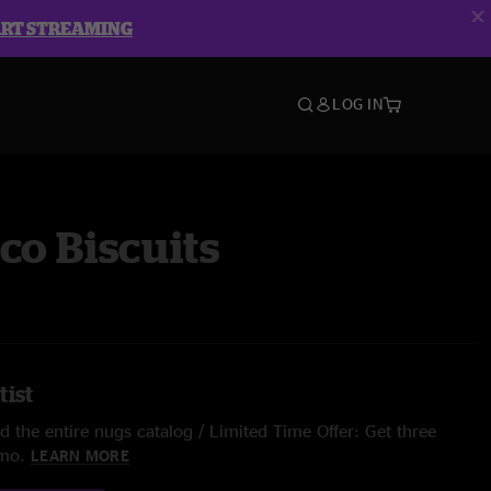
ART STREAMING
LOG IN
co Biscuits
tist
 the entire nugs catalog / Limited Time Offer: Get three
/mo.
LEARN MORE