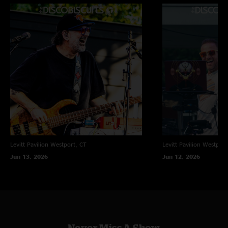
Levitt Pavilion
Westport, CT
Levitt Pavilion
Westport
Jun 13, 2026
Jun 12, 2026
Never Miss A Show