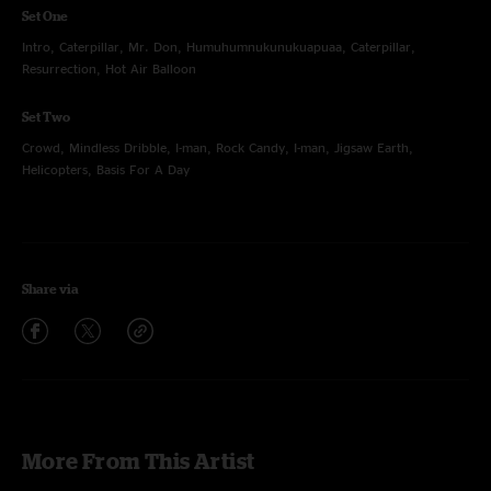
Set One
Intro, Caterpillar, Mr. Don, Humuhumnukunukuapuaa, Caterpillar,
Resurrection, Hot Air Balloon
Set Two
Crowd, Mindless Dribble, I-man, Rock Candy, I-man, Jigsaw Earth,
Helicopters, Basis For A Day
Share via
More From This Artist