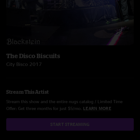
The Disco Biscuits
City Bisco 2017
Stream This Artist
Stream this show and the entire nugs catalog / Limited Time
Offer: Get three months for just $5/mo.
LEARN MORE
START STREAMING