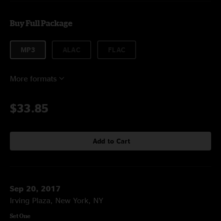
Buy Full Package
MP3
ALAC
FLAC
More formats
$33.85
Add to Cart
Sep 20, 2017
Irving Plaza, New York, NY
Set One