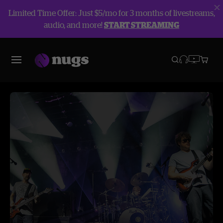
Limited Time Offer: Just $5/mo for 3 months of livestreams,
audio, and more!
START STREAMING