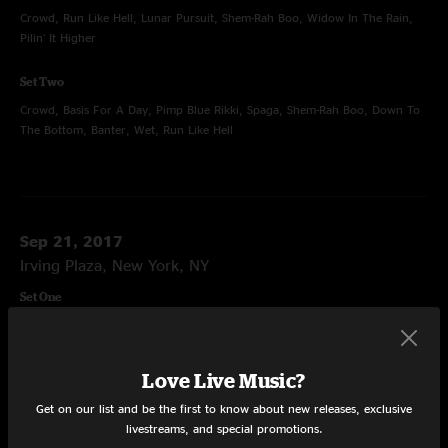
Crowd, Run Like Hell, Lunar Pursuit, Shem-Rah Boo, Widow In The Rain,
Pilin' It Higher
Set Two
Crowd, Basis For A Day, Pimp Blue Rikki, Spaga, Shem-Rah Boo, Down To
The Bottom, Banter, Wet, Run Like Hell
Sep 21, 2017
Irving Plaza, New York, NY
Set One
Crowd, Pygmy Twylyte, Spaga, The Overture, Aceetobee, The Great Abyss,
Aceetobee
Love Live Music?
Set Two
Get on our list and be the first to know about new releases, exclusive
Crowd, Morph Dusseldorf, Little Betty Boop, Digital Buddha, Abraxas,
livestreams, and special promotions.
Morph Dusseldorf, Home Again, Digital Buddha