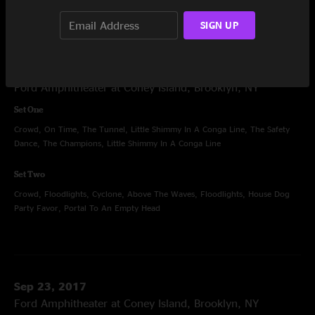
SIGN UP
Sep 22, 2017
Ford Amphitheater at Coney Island, Brooklyn, NY
Set One
Crowd, On Time, The Tunnel, Little Shimmy In A Conga Line, The Safety
Dance, The Champions, Little Shimmy In A Conga Line
Set Two
Crowd, Floodlights, Cyclone, Above The Waves, Floodlights, House Dog
Party Favor, Portal To An Empty Head
Sep 23, 2017
Ford Amphitheater at Coney Island, Brooklyn, NY