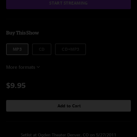
START STREAMING
Buy This Show
MP3
CD
CD+MP3
More formats
$9.95
Add to Cart
Setlist at Ogden Theater Denver, CO on 5/27/2011