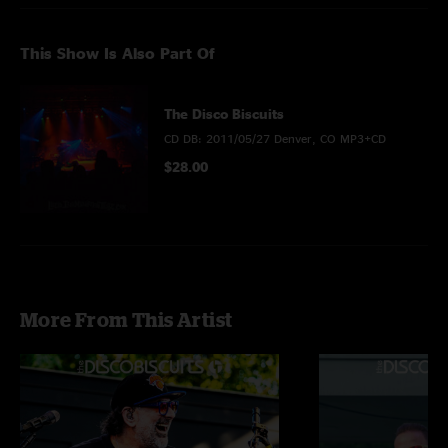
This Show Is Also Part Of
The Disco Biscuits
CD DB: 2011/05/27 Denver, CO MP3+CD
$28.00
More From This Artist