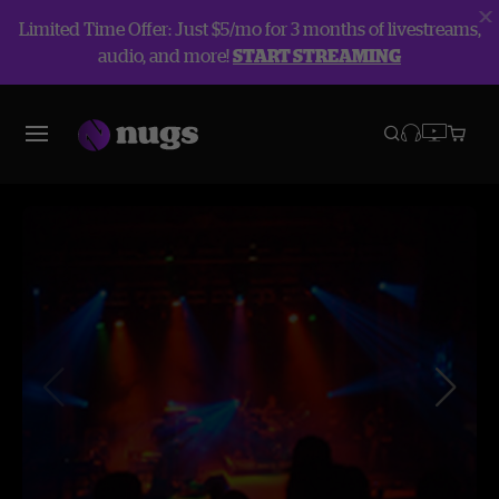
Limited Time Offer: Just $5/mo for 3 months of livestreams,
audio, and more!
START STREAMING