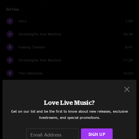
Set One
Intro
1:09
Strobelights And Martinis
16:36
Feeling Twisted
9:47
Strobelights And Martinis
11:29
The Caterpillar
15:53
Minions
15:50
The Caterpillar
6:41
Love Live Music?
Get on our list and be the first to know about new releases, exclusive
Set Two
livestreams, and special promotions.
Intro
1:14
SIGN UP
Papercut
13:33