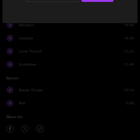
Crystal Ball
8:56
Memphis
14:49
Gangster
14:05
Lunar Pursuit
12:22
Aceetobee
21:40
Encore
Bazaar Escape
10:14
Wet
5:58
Share via