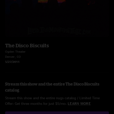
The Disco Biscuits
Ogden Theater
Denver, CO
5/27/2011
Stream this show and the entire The Disco Biscuits
catalog
Stream this show and the entire nugs catalog / Limited Time
Offer: Get three months for just $5/mo.
LEARN MORE