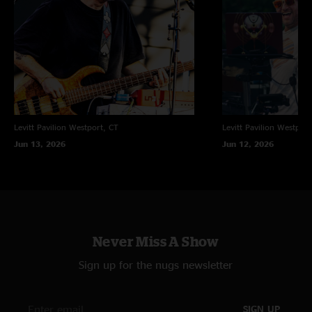
Levitt Pavilion
Westport, CT
Levitt Pavilion
Westport
Jun 13, 2026
Jun 12, 2026
Never Miss A Show
Sign up for the nugs newsletter
SIGN UP