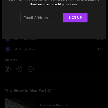
livestreams, and special promotions.
Spaga
16:44
SIGN UP
Morph Dusseldorf
8:34
Encore
Morph Dusseldorf
6:41
Mulberry's Dream
3:49
Share via
This Show Is Also Part Of
The Disco Biscuits