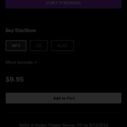
START STREAMING
Buy This Show
MP3
CD
ALAC
More formats
$9.95
Add to Cart
Setlist at Ogden Theater Denver, CO on 9/12/2014