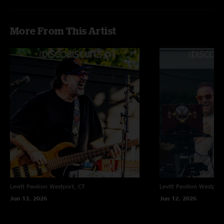
More From This Artist
Levitt Pavilion
Westport, CT
Levitt Pavilion
Westport
Jun 13, 2026
Jun 12, 2026