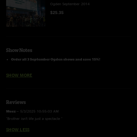
Ogden September 2014
$25.35
Show Notes
Order all 3 September Ogden shows and save 15%!
SHOW MORE
Reviews
Meez
—
5/3/2025 10:55:03 AM
"Brother isn’t life just a spectacle "
SHOW LESS