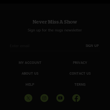
Never Miss A Show
Sign up for the nugs newsletter
SIGN UP
MY ACCOUNT
PRIVACY
ABOUT US
CONTACT US
HELP
TERMS