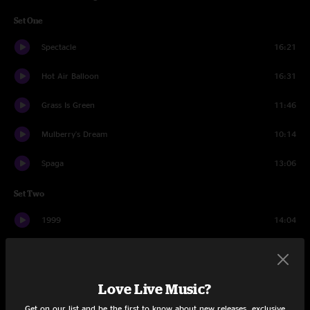
Set One
Spectacle
16:21
Hot Air Balloon
16:31
Grass Is Green
11:46
Mulberry's Dream
10:14
Spaga
13:06
Set Two
1999
14:04
Air Song
16:00
Spacebirdmatingcall
15:08
Love Live Music?
Floes
12:40
Get on our list and be the first to know about new releases, exclusive