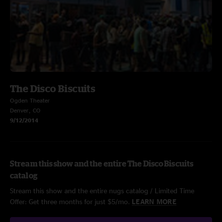
The Disco Biscuits
Ogden Theater
Denver, CO
9/12/2014
Stream this show and the entire The Disco Biscuits
catalog
Stream this show and the entire nugs catalog / Limited Time
Offer: Get three months for just $5/mo.
LEARN MORE