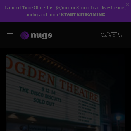
Limited Time Offer: Just $5/mo for 3 months of livestreams,
audio, and more!
START STREAMING