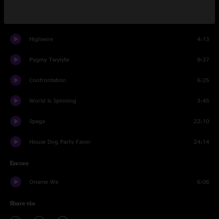
And The Ladies Were The Rest Of The Night
15:01
Highwire
4:13
Pygmy Twylyte
9:37
Confrontation
6:25
World Is Spinning
3:45
Spaga
22:10
House Dog Party Favor
24:14
Encore
Oname Wa
6:06
Share via