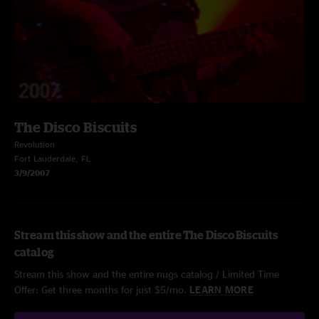
The Disco Biscuits
Revolution
Fort Lauderdale, FL
3/9/2007
Stream this show and the entire The Disco Biscuits
catalog
Stream this show and the entire nugs catalog / Limited Time
Offer: Get three months for just $5/mo.
LEARN MORE