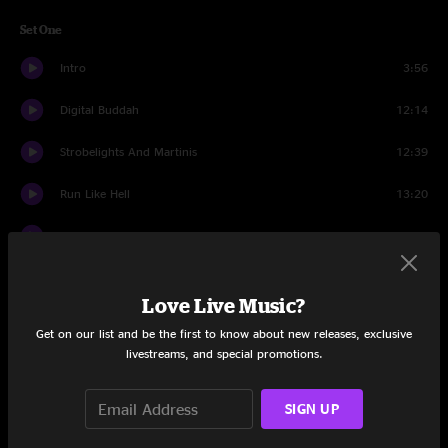
Set One
Intro
3:56
Digital Buddah
12:14
Strobelights And Martinis
12:39
Run Like Hell
13:20
Songs Of Joy
9:01
Astronaut
6:58
Love Live Music?
Gangster
17:24
Get on our list and be the first to know about new releases, exclusive
livestreams, and special promotions.
Astronaut
4:49
Set Two
SIGN UP
Abraxas
12:08