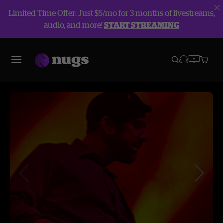
Limited Time Offer: Just $5/mo for 3 months of livestreams,
audio, and more!
START STREAMING