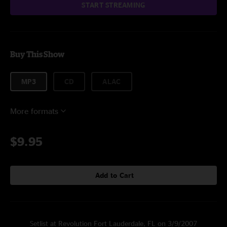
START STREAMING
Buy This Show
MP3
CD
ALAC
More formats
$9.95
Add to Cart
Setlist at Revolution Fort Lauderdale, FL on 3/9/2007