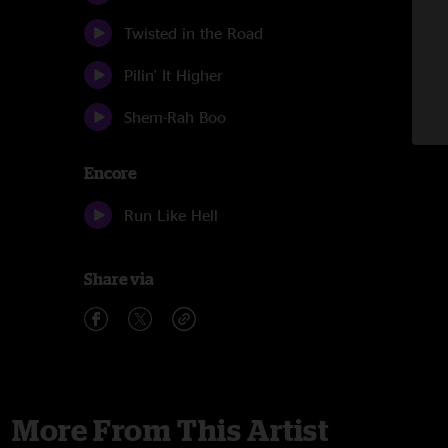
Twisted in the Road
Pilin' It Higher
Shem-Rah Boo
Encore
Run Like Hell
Share via
More From This Artist