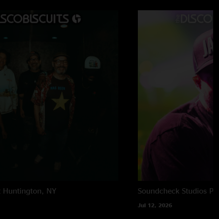
 7:44:12 AM
ise x3)"
t
Huntington, NY
Soundcheck Studios
Pe
Jul 12, 2026