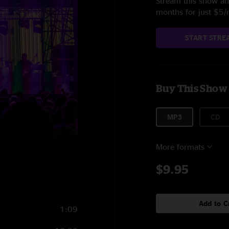
Stream this show and
months for just $5
START STRE
Buy This Show
MP3
CD
More formats
$9.95
Add to C
1:09