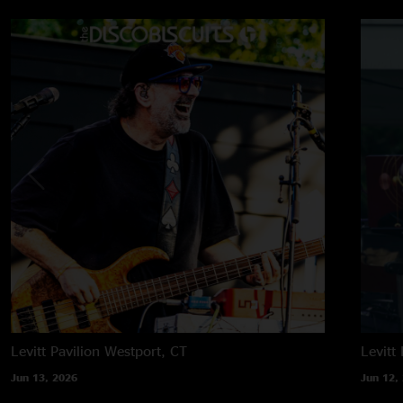
Levitt Pavilion
Westport, CT
Levitt 
Jun 13, 2026
Jun 12,