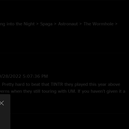
ing into the Night > Spaga > Astronaut > The Wormhole >
ho’s in Charge > Tricycle > Twisted in the Road > Pilin’ it
 Boo
0/28/2022 5:07:36 PM
fe. Pretty hard to beat that TINTR they played this year above
erns when they still touring with UM. If you haven’t given it a
 favor and check it out. Absolutely beautiful. "
0/2022 4:38:45 PM
olid all the way through but by the second set it really takes
 the Road I think I've heard thus far. Face=shredded"