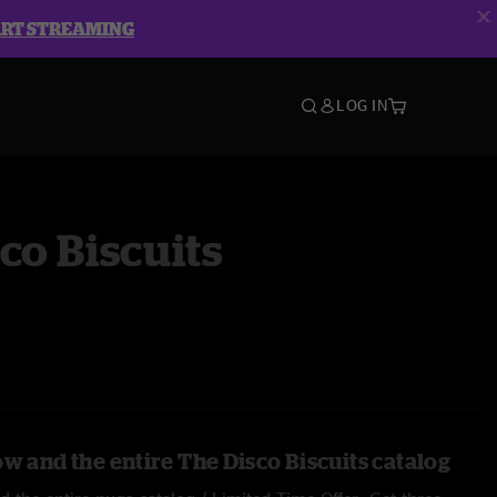
ART STREAMING
LOG IN
co Biscuits
w and the entire The Disco Biscuits catalog