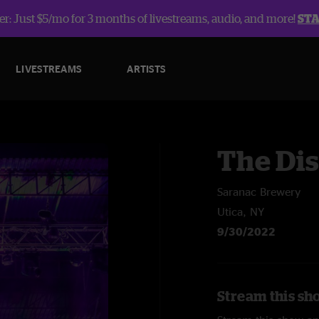
r: Just $5/mo for 3 months of livestreams, audio, and more!
ST
LIVESTREAMS
ARTISTS
The Dis
Saranac Brewery
Utica, NY
9/30/2022
Stream this sho