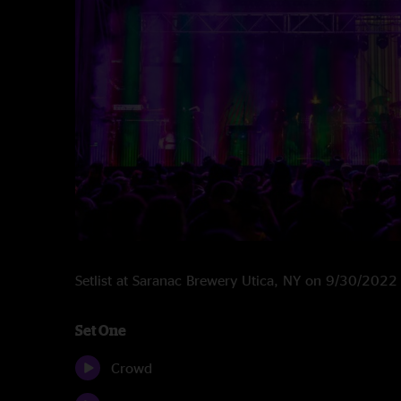
Setlist at Saranac Brewery Utica, NY on 9/30/2022
Set One
Crowd