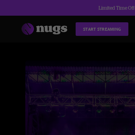
Limited Time Offe
START STREAMING