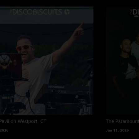
Mmm
—
10/1/2022
"(Double eyebrow ra
Pavilion
Westport, CT
The Paramoun
 2026
Jun 11, 2026