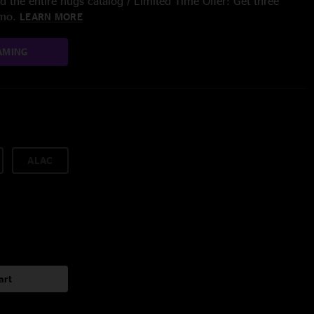
 the entire nugs catalog / Limited Time Offer: Get three
/mo.
LEARN MORE
AMING
ALAC
art