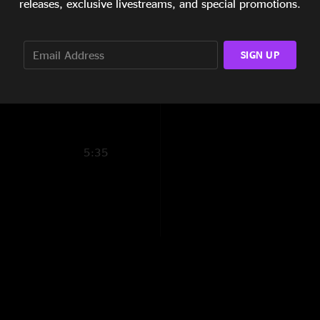
releases, exclusive livestreams, and special promotions.
B4L for life
—
10/3
24:14
"Allen is absolutely 
15:15
SIGN UP
Mr. Completely
—
5:58
"Solid show astrona
keep changing lookin
Fatty Margo
—
10/
"Great show but thi
5:35
and biscuits show by
Get these biscuits 
"They're on fire aft
everything in here f
Skorch Duesseldo
"Dudes. Are you feel
Park 98ish, MD. Bett