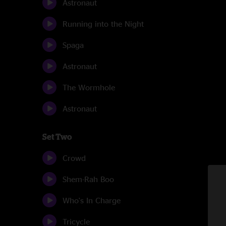
Astronaut
Running into the Night
Spaga
Astronaut
The Wormhole
Astronaut
Set Two
Crowd
Shem-Rah Boo
Who's In Charge
Tricycle