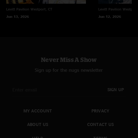
Levitt Pavilion
Westport, CT
Levitt Pavilion
Westport
Jun 13, 2026
Jun 12, 2026
Never Miss A Show
Sign up for the nugs newsletter
SIGN UP
MY ACCOUNT
PRIVACY
ABOUT US
CONTACT US