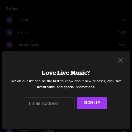
Set One
Crowd
1:27
Plan B
10:20
Kitchen Mitts
8:47
Digital Buddha
20:39
Cyclone
13:11
Love Live Music?
Get on our list and be the first to know about new releases, exclusive
Digital Buddha
3:35
livestreams, and special promotions.
Reactor
11:57
SIGN UP
Set Two
Crowd
1:27
Bernstein and Chasnoff
15:43