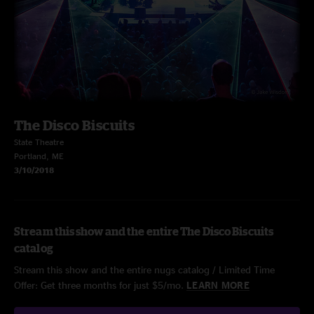
The Disco Biscuits
State Theatre
Portland, ME
3/10/2018
Stream this show and the entire The Disco Biscuits
catalog
Stream this show and the entire nugs catalog / Limited Time
Offer: Get three months for just $5/mo.
LEARN MORE