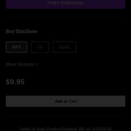
START STREAMING
Buy This Show
MP3
CD
ALAC
More formats
$9.95
Add to Cart
Setlist at State Theatre Portland, ME on 3/10/2018