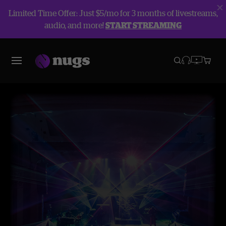
Limited Time Offer: Just $5/mo for 3 months of livestreams,
audio, and more!
START STREAMING