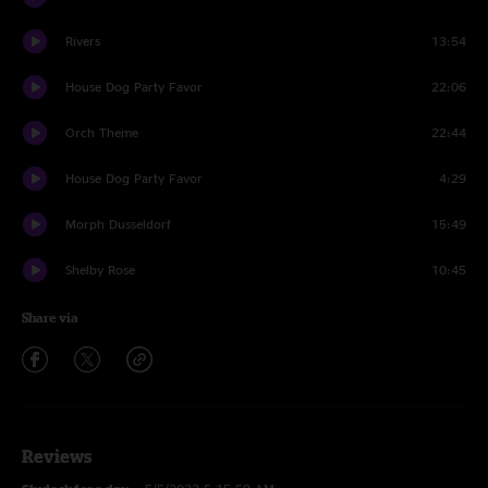
Rivers
13:54
House Dog Party Favor
22:06
Orch Theme
22:44
House Dog Party Favor
4:29
Morph Dusseldorf
15:49
Shelby Rose
10:45
Share via
Reviews