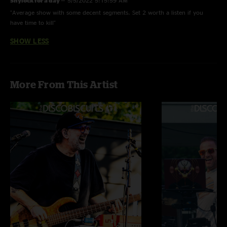
Shylock for a day
—
5/5/2022 5:15:59 AM
"Average show with some decent segments. Set 2 worth a listen if you
have time to kill"
SHOW LESS
More From This Artist