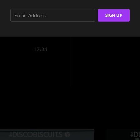
11:17
Bonnaroo
—
4/21/
SIGN UP
14:20
"Best night of Roo e
What a night "
@C
—
4/20/2023 1
12:34
"The sun is definite
Awesome set "
ElisY
—
6/24/2022
"I’ll never forget thi
Chex
—
5/16/2022
"Shoutout to the who
tempest mid/ending 
attendance for, also
day prior. The encor
amazing pocket afte
my man magz. Salute