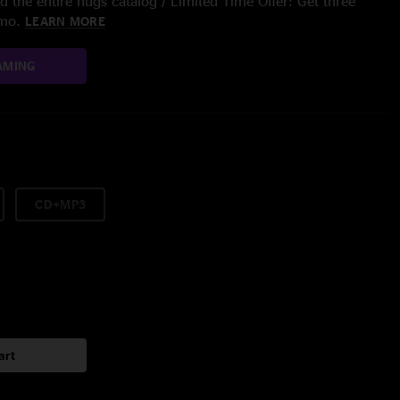
 the entire nugs catalog / Limited Time Offer: Get three
/mo.
LEARN MORE
AMING
CD+MP3
art