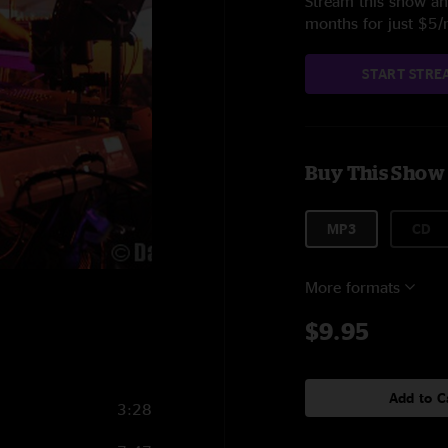
Stream this show and
months for just $5
START STRE
Buy This Show
MP3
CD
More formats
$9.95
Add to C
3:28