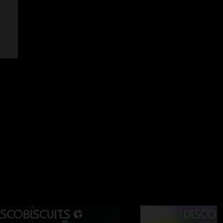
2023 11:45:33 AM
ver. Stevie wonder > Jay-z > deadmau5 > biscuits til sunrise.
2:58:00 PM
ly rising by 6 AM in middle tennessee (cst) in mid June.
 11:48:08 AM
s show ??"
 11:02:11 AM
ever busted out the tanks in the middle of strobe lights. The
is one of my favorite segments I’ve ever personally been in
 wish there was a recording of the short show they did the
e morph is one of my favs as well, they get into such an
r the morph intro completes. They all crush the ending, but
 Definitely never returning to bonnaroo, but amazing