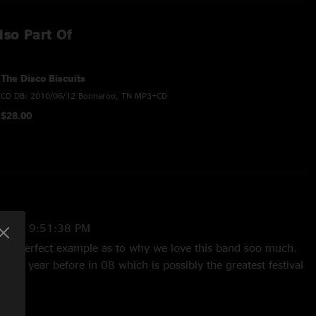
lso Part Of
The Disco Biscuits
CD DB: 2010/06/12 Bonnaroo, TN MP3+CD
$28.00
2025 9:51:38 PM
is a perfect example as to why we love this band soo much.
the year before in 08 which is possibly the greatest festival
, but still a solid show front to back. What a F'n year 09 was,
verall best ever? I know it has my vote. Anyway, this is a
iscuit fan. Enjoy"