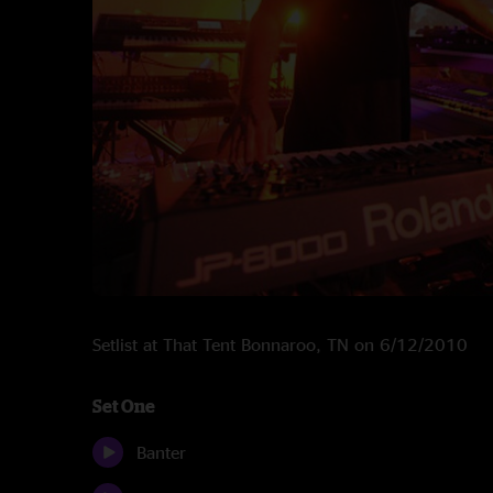
Setlist at That Tent Bonnaroo, TN on 6/12/2010
Set One
Banter