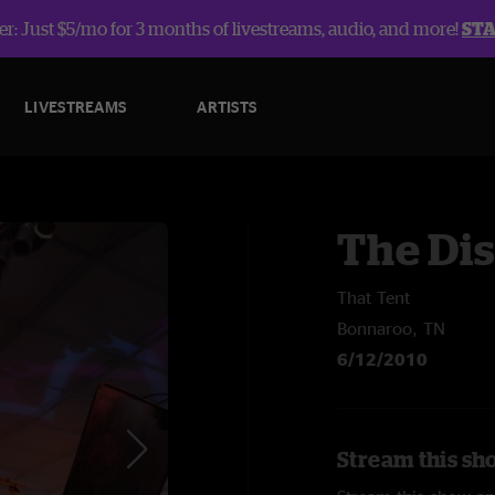
r: Just $5/mo for 3 months of livestreams, audio, and more!
ST
LIVESTREAMS
ARTISTS
The Dis
That Tent
Bonnaroo, TN
6/12/2010
Stream this sho