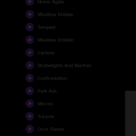
Home Again
Mindless Dribble
Tempest
Mindless Dribble
Cyclone
Strobelights And Martinis
Confrontation
Park Ave.
Mirrors
Tricycle
Orch Theme