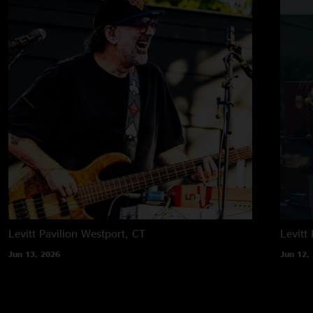
Levitt Pavilion
Westport, CT
Levitt 
Jun 13, 2026
Jun 12,