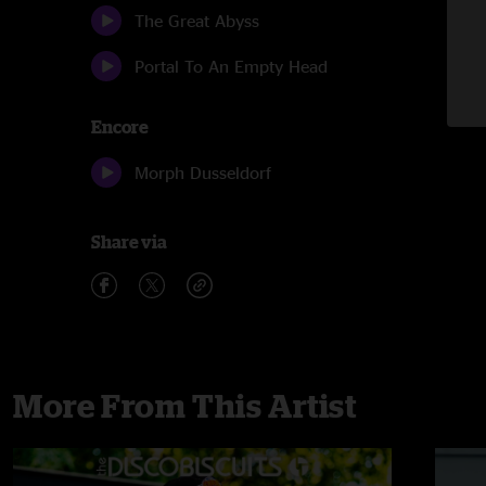
The Great Abyss
Portal To An Empty Head
Encore
Morph Dusseldorf
Share via
More From This Artist