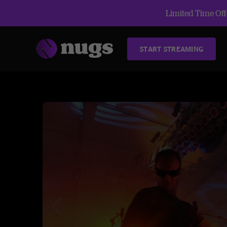
Limited Time Offe
START STREAMING