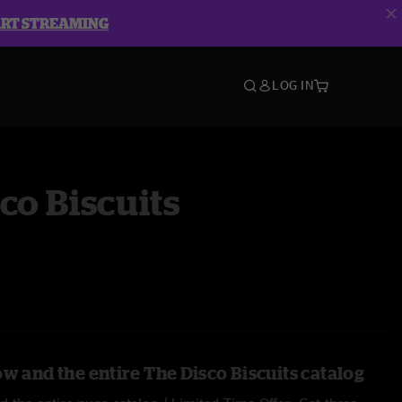
ART STREAMING
LOG IN
co Biscuits
w and the entire The Disco Biscuits catalog