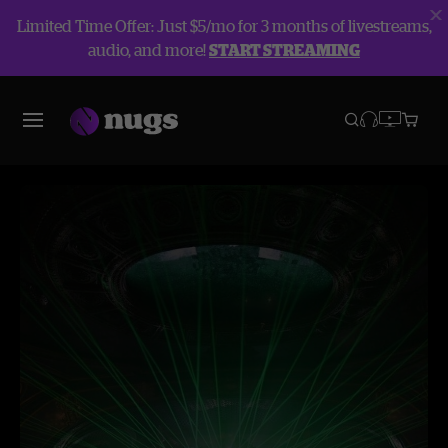
Limited Time Offer: Just $5/mo for 3 months of livestreams,
audio, and more!
START STREAMING