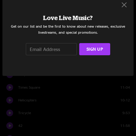
M1
12:23
Love Live Music?
Little Shimmy In A Conga Line
14:05
Get on our list and be the first to know about new releases, exclusive
livestreams, and special promotions.
Mr. Don
3:34
SIGN UP
Set Three
Banter
1:33
Why We Dance
13:10
Times Square
11:04
Helicopters
10:12
Tricycle
9:53
42
11:58