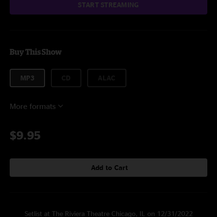
START STREAMING
Buy This Show
MP3
CD
ALAC
More formats
$9.95
Add to Cart
Setlist at The Riviera Theatre Chicago, IL on 12/31/2022