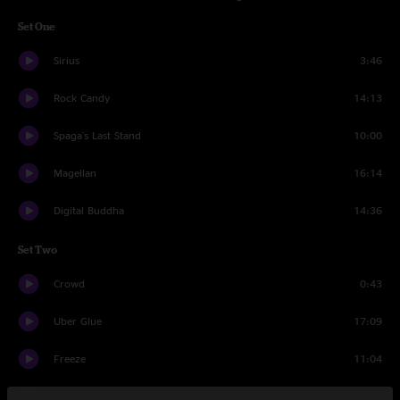
Set One
Sirius
3:46
Rock Candy
14:13
Spaga's Last Stand
10:00
Magellan
16:14
Digital Buddha
14:36
Set Two
Crowd
0:43
Uber Glue
17:09
Freeze
11:04
Mr. Don
16:24