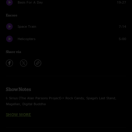
Basis For A Day
19:27
Encore
Space Train
7:14
Helicopters
5:00
Share via
Show Notes
I: Sirius (The Alan Parsons Project)-> Rock Candy, Spaga’s Last Stand,
Magellan, Digital Buddha
SHOW MORE
II: Uber Glue-> Freeze-> Mr. Don-> M1-> Little Shimmy in a Conga Line->
Mr. Don
III: Why We Dance, Times Square (with countdown), Helicopters-> Tricycle-