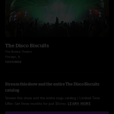
The Disco Biscuits
The Riviera Theatre
Chicago, IL
12/31/2022
Stream this show and the entire The Disco Biscuits
catalog
Stream this show and the entire nugs catalog / Limited Time
Offer: Get three months for just $5/mo.
LEARN MORE