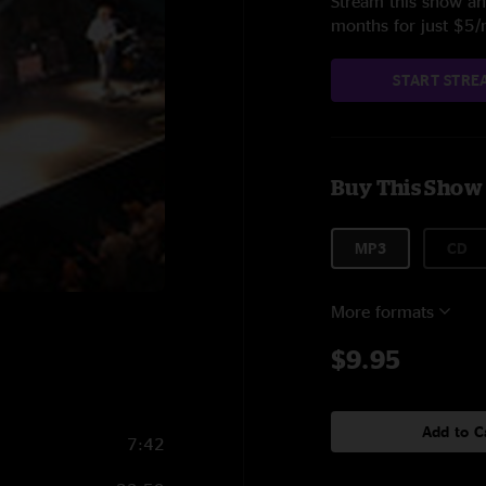
Stream this show and
months for just $5
START STRE
Buy This Show
MP3
CD
More formats
$9.95
Add to C
7:42