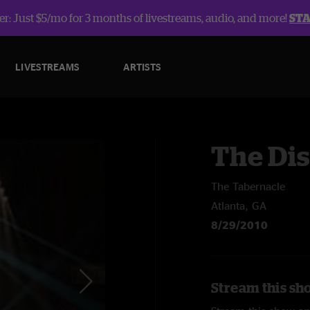
r: Just $5/mo for 3 months of livestreams, audio, and more!
ST
LIVESTREAMS
ARTISTS
The Dis
The Tabernacle
Atlanta, GA
8/29/2010
Stream this sho