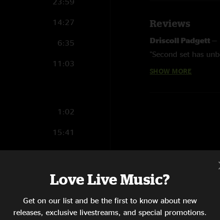
23:59
14:27
Reviews
Driscoll Padgett
—
6:35
"Second set has unb
11:03
SHOW MORE
jmb804
—
9/2/201
"hot damn the biscuit
1:02
15:41
16:17
10:21
Love Live Music?
9:26
Get on our list and be the first to know about new
releases, exclusive livestreams, and special promotions.
13:07