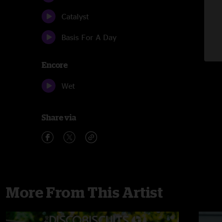
Catalyst
Basis For A Day
Encore
Wet
Share via
More From This Artist