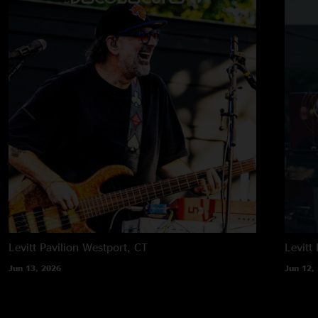
Levitt Pavilion
Westport, CT
Levitt 
Jun 13, 2026
Jun 12,