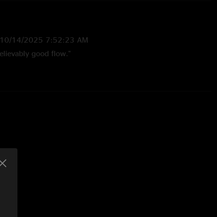
10/14/2025 7:52:23 AM
elievably good flow."
0 9:59:32 PM
s are on fire.....sick setlist too..this whole tour's insaane. "