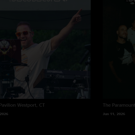
Pavilion
Westport, CT
The Paramoun
 2026
Jun 11, 2026