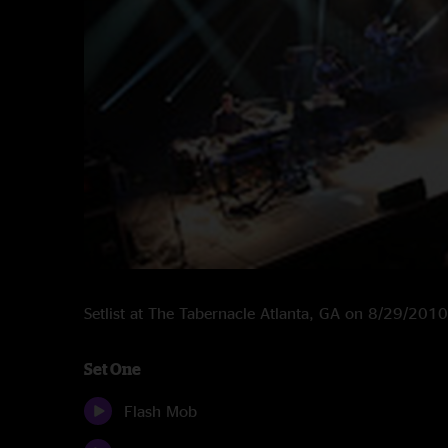
Setlist at The Tabernacle Atlanta, GA on 8/29/2010
Set One
Flash Mob