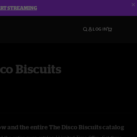
ART STREAMING
LOG IN
co Biscuits
w and the entire The Disco Biscuits catalog