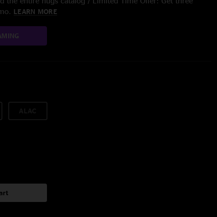
 the entire nugs catalog / Limited Time Offer: Get three
/mo.
LEARN MORE
AMING
ALAC
art