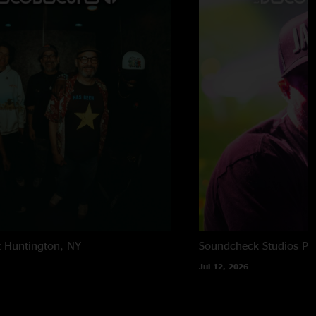
t
Huntington, NY
Soundcheck Studios
Pe
Jul 12, 2026