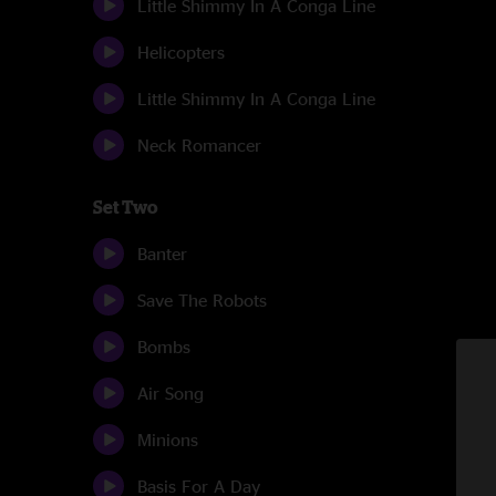
Little Shimmy In A Conga Line
Helicopters
Little Shimmy In A Conga Line
Neck Romancer
Set Two
Banter
Save The Robots
Bombs
Air Song
Minions
Basis For A Day