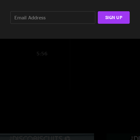
13:06
SIGN UP
13:06
5:56