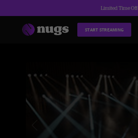
Limited Time Offe
START STREAMING