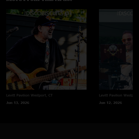
Levitt Pavilion
Westport, CT
Levitt Pavilion
Westport
Jun 13, 2026
Jun 12, 2026