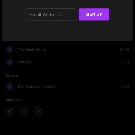
Aceetobee
32:59
SIGN UP
Voices Insane
14:44
Spacebirdmatingcall
9:46
The Safety Dance
11:42
Little Lai
8:13
Encore
Bernstein and Chasnoff
7:39
Share via