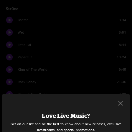
Set One
Banter
3:34
Wet
5:51
Little Lai
8:44
Papercut
13:24
King of The World
9:45
Rock Candy
21:36
King of The World
4:32
Set Two
Love Live Music?
Banter
1:44
Get on our list and be the first to know about new releases, exclusive
livestreams, and special promotions.
Crystal Ball
8:36