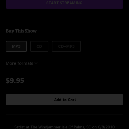
START STREAMING
Buy This Show
MP3
CD
CD+MP3
More formats
$9.95
Add to Cart
Setlist at The Windjammer Isle Of Palms, SC on 6/8/2010