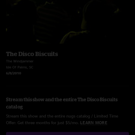
The Disco Biscuits
The Windjammer
Isle Of Palms, SC
6/8/2010
Stream this show and the entire The Disco Biscuits
catalog
Stream this show and the entire nugs catalog / Limited Time
Offer: Get three months for just $5/mo.
LEARN MORE