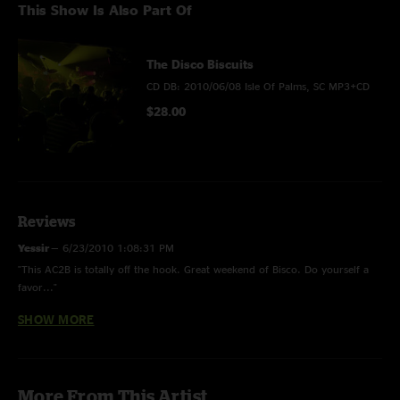
This Show Is Also Part Of
The Disco Biscuits
CD DB: 2010/06/08 Isle Of Palms, SC MP3+CD
$28.00
Reviews
Yessir
—
6/23/2010 1:08:31 PM
"This AC2B is totally off the hook. Great weekend of Bisco. Do yourself a
favor..."
SHOW MORE
Ppricker
—
6/19/2010 8:39:12 PM
"What the Koch!?"
ian
—
6/19/2010 1:36:55 PM
More From This Artist
"Really....bonkers!"