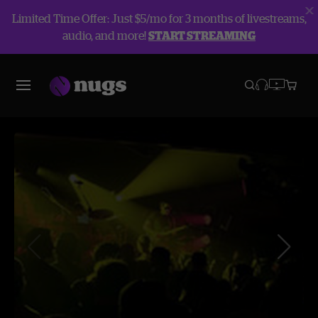
Limited Time Offer: Just $5/mo for 3 months of livestreams,
audio, and more!
START STREAMING