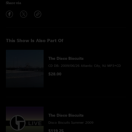
Share via
This Show Is Also Part Of
The Disco Biscuits
CD DB: 2009/06/26 Atlantic City, NJ MP3+CD
$28.00
The Disco Biscuits
Disco Biscuits Summer 2009
$119.25