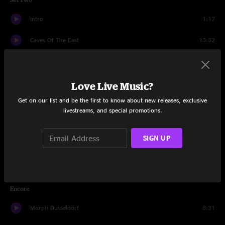
Intro
1:17
Caves Of The East
13:32
Park Ave.
10:19
Reactor
15:46
Love Live Music?
Get on our list and be the first to know about new releases, exclusive
Crystal Ball
16:26
livestreams, and special promotions.
The Great Abyss
9:48
SIGN UP
Crickets
7:33
Reactor
7:51
Encore
Morph Dusseldorf
8:31