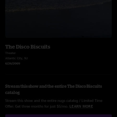
The Disco Biscuits
Theater
Atlantic City, NJ
6/26/2009
Stream this show and the entire The Disco Biscuits
catalog
Stream this show and the entire nugs catalog / Limited Time
Offer: Get three months for just $5/mo.
LEARN MORE