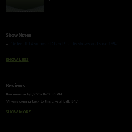
Show Notes
Order all 14 summer Disco Biscuits shows and save 15%!
SHOW LESS
Reviews
Bisconsin
—
5/8/2025 8:09:33 PM
"Always coming back to this crystal ball. B4L"
SHOW MORE
abyssian
—
7/6/2009 8:43:33 PM
"the road to camp bisco ~ this show is a dark little rager, get it homes"
i'm a champion!
—
7/6/2009 7:22:42 PM