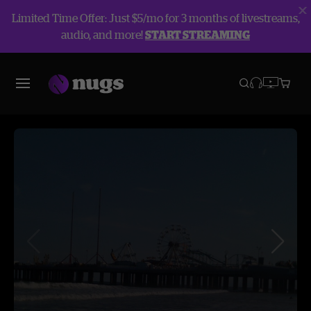
Limited Time Offer: Just $5/mo for 3 months of livestreams,
audio, and more!
START STREAMING