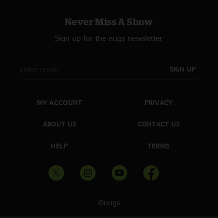
Never Miss A Show
Sign up for the nugs newsletter
SIGN UP
MY ACCOUNT
PRIVACY
ABOUT US
CONTACT US
HELP
TERMS
©nugs