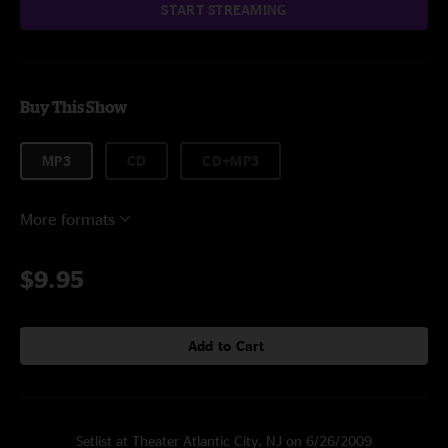
START STREAMING
Buy This Show
MP3
CD
CD+MP3
More formats
$9.95
Add to Cart
Setlist at Theater Atlantic City, NJ on 6/26/2009