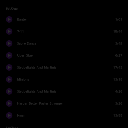
Set One
Banter
1:01
7-11
15:44
Sabre Dance
3:49
Uber Glue
6:27
Strobelights And Martinis
17:43
Minions
13:18
Strobelights And Martinis
4:26
Harder Better Faster Stronger
3:26
I-man
13:55
Set Two