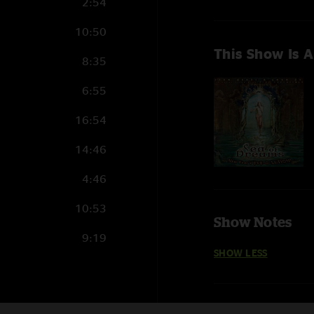
2:54
10:50
This Show Is A
8:35
6:55
16:54
14:46
4:46
10:53
Show Notes
9:19
My Creole Belle featu
SHOW LESS
Rivertrance features 
22:45