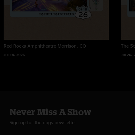
Red Rocks Amphitheatre
Morrison, CO
The 5t
Jul 18, 2026
Jul 26, 
Never Miss A Show
Sign up for the nugs newsletter