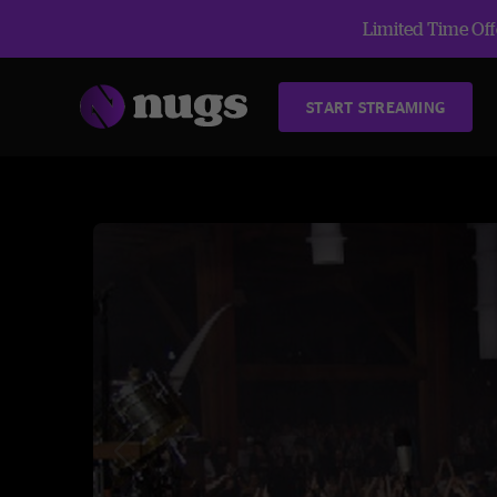
Limited Time Offe
START STREAMING