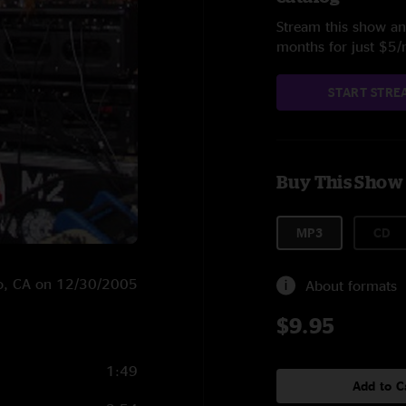
Stream this show and
months for just $5
START STRE
Buy This Show
MP3
CD
sco, CA on 12/30/2005
About formats
$9.95
1:49
Add to C