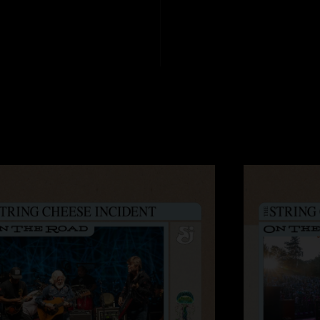
John
—
1/6/2006 1
"Incredible! That`s 
you already know. S
Brian
—
1/6/2006 
"This was the not t
and the grove never
John
—
1/3/2006 5
"Incredible! That`s 
you already know. S
Professor
—
1/3/2
"WOW! Great first n
lot of jams and Taj 
second night."
Mr.Campsite
—
1/2