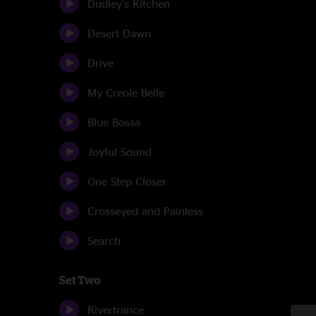
Dudley's Kitchen
Desert Dawn
Drive
My Creole Belle
Blue Bossa
Joyful Sound
One Step Closer
Crosseyed and Painless
Search
Set Two
Rivertrance