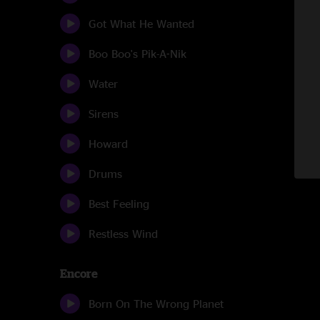
Got What He Wanted
Boo Boo's Pik-A-Nik
Water
Sirens
Howard
Drums
Best Feeling
Restless Wind
Encore
Born On The Wrong Planet