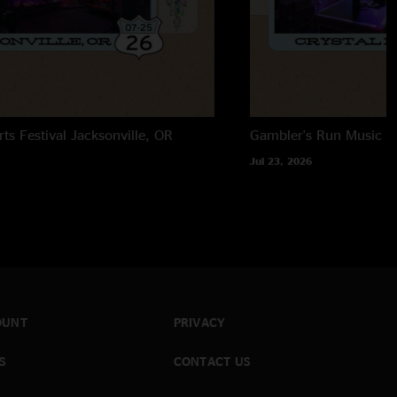
, howard, desert dawn, and rivertrance get nasty. I feel as if
to the groove of things at the show, but then again that`s
rts Festival
Jacksonville, OR
Gambler's Run Music Fe
Jul 23, 2026
OUNT
PRIVACY
S
CONTACT US