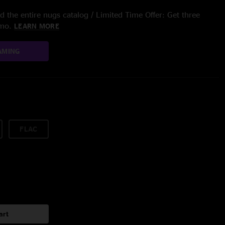
 the entire nugs catalog / Limited Time Offer: Get three
/mo.
LEARN MORE
AMING
FLAC
art