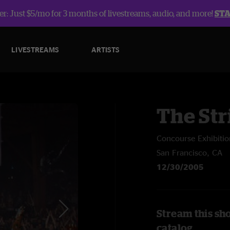
r: Just $5/mo for 3 months of livestreams, audio, and more!
ST
LIVESTREAMS
ARTISTS
The Str
Concourse Exhibitio
San Francisco, CA
12/30/2005
Stream this sh
catalog