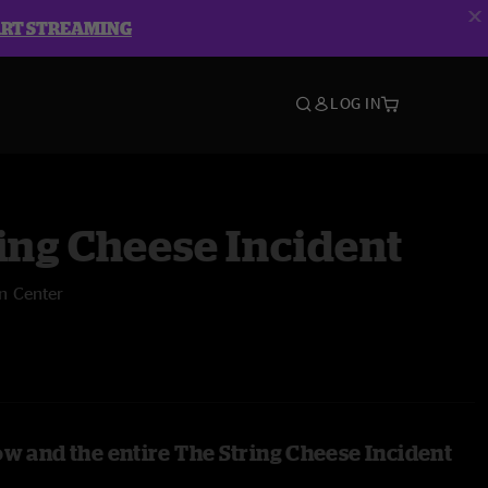
ART STREAMING
LOG IN
ing Cheese Incident
n Center
ow and the entire The String Cheese Incident