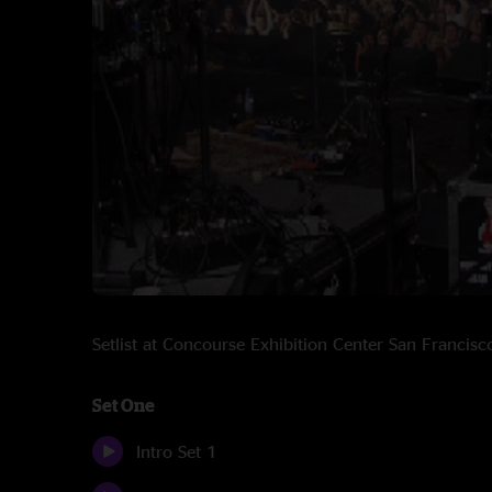
Setlist at Concourse Exhibition Center San Franci
Set One
Intro Set 1