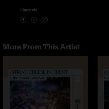
Share via
More From This Artist