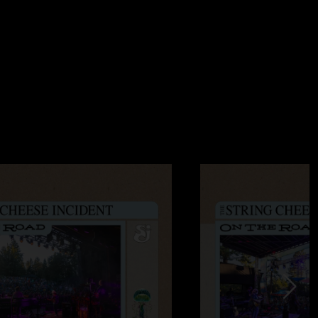
2:05:24 PM
all. If you weren`t there you wouldn`t know, and if you were -
ee you at the next show. "
12:04:21 PM
o miss show of the year! Opening night (12/30) was amazing
 stoped all weekend long! "
:37:21 PM
all. If you weren`t there you wouldn`t know, and if you were -
ee you at the next show."
006 4:52:19 AM
ight. The venue was amazing. The whole show was great, a
Mahal was a surprise. They left it open for an incredible
/2006 5:00:16 PM