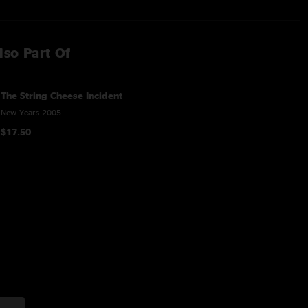
lso Part Of
The String Cheese Incident
New Years 2005
$17.50
res Taj Mahal on guitar & vocals
Scott Law on electric guitar and Kid Beyond on vocals