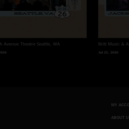
"sounds great!.. c&p
Taj didn`t add much 
just my opinion."
h Avenue Theatre
Seattle, WA
Britt Music & A
2026
Jul 25, 2026
MY ACC
ABOUT U