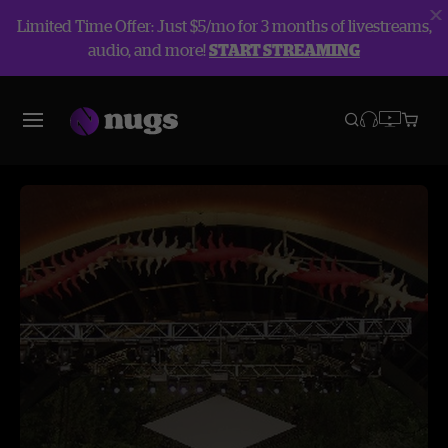
Limited Time Offer: Just $5/mo for 3 months of livestreams,
audio, and more!
START STREAMING