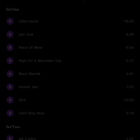
Set One
Little Hands
18:00
San José
9:49
Piece Of Mine
6:54
High On A Mountain Top
5:12
Black Market
4:41
Kevmo Jam
7:53
Dirk
10:54
Can't Stop Now
5:19
Set Two
set 2 intro
1:01