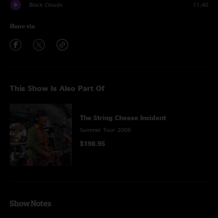
Black Clouds
11:40
Share via
This Show Is Also Part Of
The String Cheese Incident
Summer Tour 2006
$198.95
Show Notes