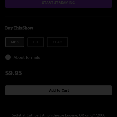
START STREAMING
Buy This Show
MP3
CD
FLAC
About formats
$9.95
Add to Cart
Setlist at Cuthbert Amphitheatre Eugene, OR on 8/4/2006