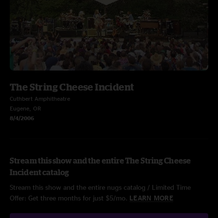
The String Cheese Incident
Cuthbert Amphitheatre
Eugene, OR
8/4/2006
Stream this show and the entire The String Cheese
Incident catalog
Stream this show and the entire nugs catalog / Limited Time
Offer: Get three months for just $5/mo.
LEARN MORE