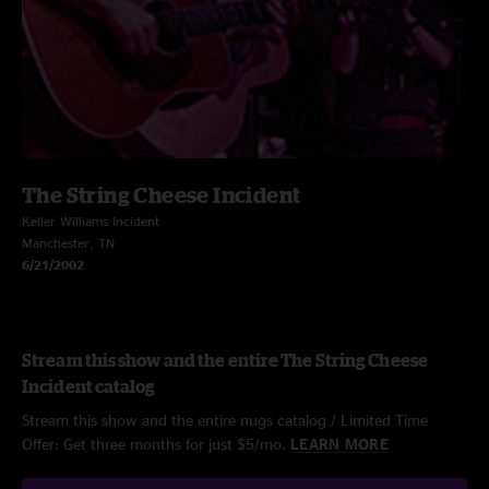
The String Cheese Incident
Keller Williams Incident
Manchester, TN
6/21/2002
Stream this show and the entire The String Cheese
Incident catalog
Stream this show and the entire nugs catalog / Limited Time
Offer: Get three months for just $5/mo.
LEARN MORE