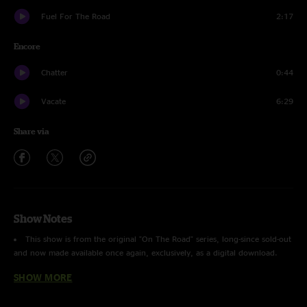
Fuel For The Road
2:17
Encore
Chatter
0:44
Vacate
6:29
Share via
Show Notes
This show is from the original "On The Road" series, long-since sold-out
and now made available once again, exclusively, as a digital download.
SHOW MORE
Recorded by Jon O'Leary and Peter George