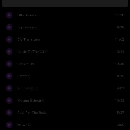
Alligator Alley
5:19
Little Hands
11:38
Impressions
8:39
Big Trane Jam
11:02
Inhale To The Chief
3:41
Get On Up
12:38
Breathe
8:15
Victory Song
4:02
Moving Sidewalk
13:12
Fuel For The Road
5:37
So What!
3:00