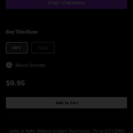
START STREAMING
Buy This Show
MP3
FLAC
About formats
$9.95
Add to Cart
Setlist at Keller Williams Incident Manchester, TN on 6/21/2002