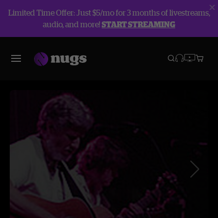
Limited Time Offer: Just $5/mo for 3 months of livestreams,
audio, and more!
START STREAMING