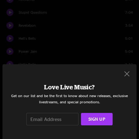
Stupid Questions
7:04
Revelation
3:54
Hell's Bells
5:01
Power Jam
5:04
Hell's Bells
1:13
Set Two
Love Live Music?
Intro
1:21
Get on our list and be the first to know about new releases, exclusive
livestreams, and special promotions.
Man Smart (Woman Smarter)
6:52
Kidney In A Cooler
6:02
SIGN UP
Group Hoot
1:40