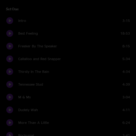
Set One
Intro
3:15
Best Feeling
18:53
Freeker By The Speaker
8:15
Callalloo and Red Snapper
5:34
Thirsty In The Rain
4:34
Tennessee Stud
4:39
M & Ms
3:04
Dudely Wah
4:11
More Than A Little
6:24
Rockumal
3:41