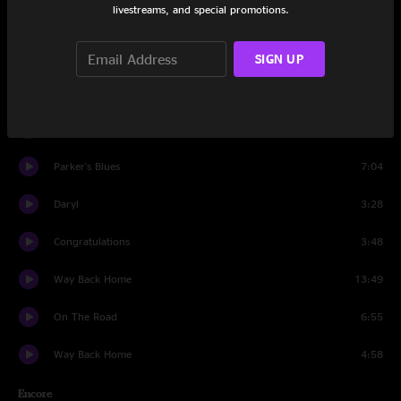
livestreams, and special promotions.
It Is What It Is
11:53
Mouna Bowa
7:45
SIGN UP
Emma's Dream
12:49
Miss Brown's Teahouse
14:46
Parker's Blues
7:04
Daryl
3:28
Congratulations
3:48
Way Back Home
13:49
On The Road
6:55
Way Back Home
4:58
Encore