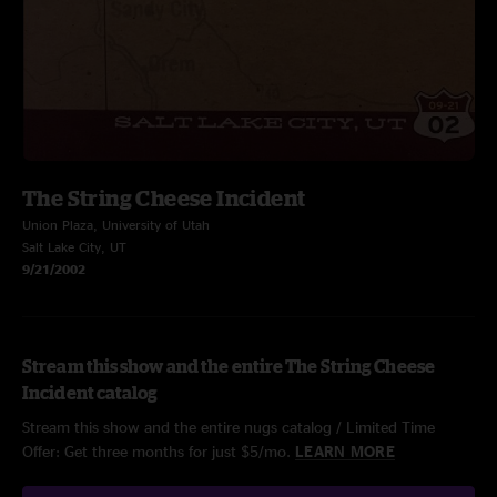
The String Cheese Incident
Union Plaza, University of Utah
Salt Lake City, UT
9/21/2002
Stream this show and the entire The String Cheese
Incident catalog
Stream this show and the entire nugs catalog / Limited Time
Offer: Get three months for just $5/mo.
LEARN MORE