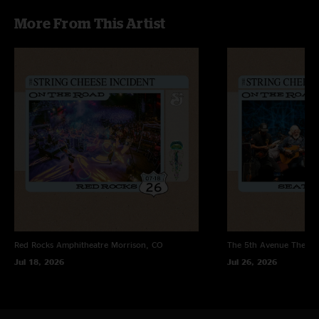
first few songs were a bit rough. After a little bit the boys got right down
More From This Artist
to business. The CAYA and way back home sandwiches made it worth the
trek. After listening back to the CDs I realized there there were a lot of
other highlights that I did not notice at the show like Little Hands and
Round the Wheel."
Red Rocks Amphitheatre
Morrison, CO
The 5th Avenue Theatr
Jul 18, 2026
Jul 26, 2026