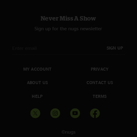
Never Miss A Show
Sign up for the nugs newsletter
SIGN UP
MY ACCOUNT
PRIVACY
ABOUT US
CONTACT US
HELP
TERMS
©nugs