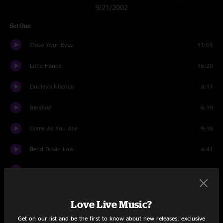
9/21/2002
Set One
Close Your Eyes
11:05
Little Hands
15:20
Dudley's Kitchen
3:11
Barstool
6:19
Come As You Are
9:18
Bend Down Low
4:41
Salty Jam
10:04
Come As You Are
1:08
Love Live Music?
Set Two
Get on our list and be the first to know about new releases, exclusive