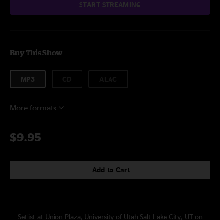
START STREAMING
Buy This Show
MP3
CD
ALAC
More formats
$9.95
Add to Cart
Setlist at Union Plaza, University of Utah Salt Lake City, UT on