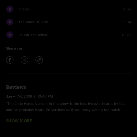
Chatter
2:35
The Walls Of Time
5:34
Round The Wheel
12:27
Share via
Reviews
Jay
—
7/6/2009 2:40:48 PM
"The Little Hands Version in this show is the best ive ever heard. by far.
and ive probably heard 20 versions so if you really want a top notch
version get this one. "
SHOW MORE
SLC
—
8/31/2005 12:21:21 PM
"This was the first show after coming off of a little bit of a break so the