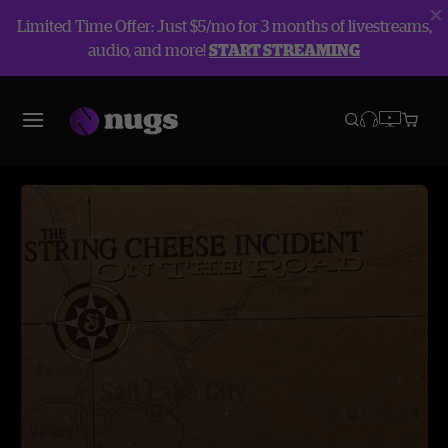
Limited Time Offer: Just $5/mo for 3 months of livestreams,
audio, and more!
START STREAMING