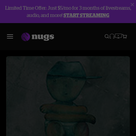
Limited Time Offer: Just $5/mo for 3 months of livestreams,
audio, and more!
START STREAMING