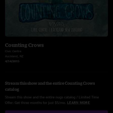
Counting Crows
Civic Centre
Auckland, NZ
4/14/2015
Stream this show and the entire Counting Crows
catalog
Stream this show and the entire nugs catalog / Limited Time
Offer: Get three months for just $5/mo.
LEARN MORE