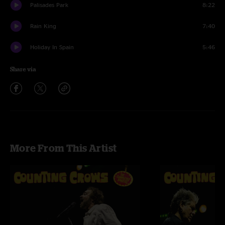
Palisades Park
8:22
Rain King
7:40
Holiday In Spain
5:46
Share via
More From This Artist