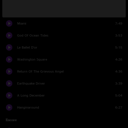
Cover Up The Sun
3:44
Miami
7:49
God Of Ocean Tides
3:53
Le Ballet D'or
5:15
Washington Square
4:26
Return Of The Grievous Angel
4:36
Earthquake Driver
3:39
A Long December
5:04
Hanginaround
6:27
Encore