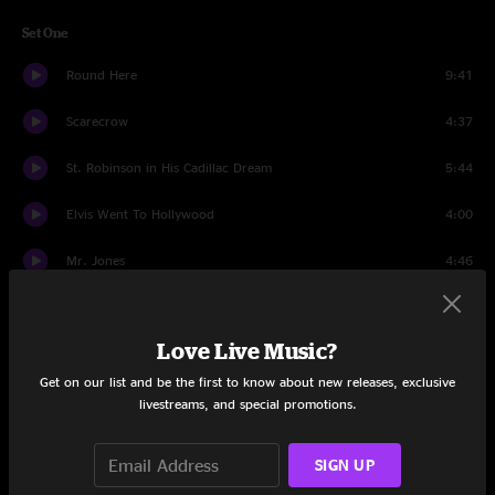
Set One
Round Here
9:41
Scarecrow
4:37
St. Robinson in His Cadillac Dream
5:44
Elvis Went To Hollywood
4:00
Mr. Jones
4:46
Colorblind
4:41
Love Live Music?
Start Again
3:48
Get on our list and be the first to know about new releases, exclusive
Omaha
4:02
livestreams, and special promotions.
Possibility Days
4:10
SIGN UP
Daylight Fading
3:58