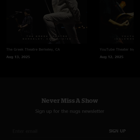
The Greek Theatre
Berkeley, CA
YouTube Theater
Ingle
Aug 13, 2025
Aug 12, 2025
Never Miss A Show
Sign up for the nugs newsletter
SIGN UP