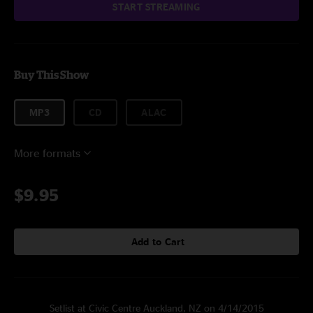
START STREAMING
Buy This Show
MP3
CD
ALAC
More formats
$9.95
Add to Cart
Setlist at Civic Centre Auckland, NZ on 4/14/2015