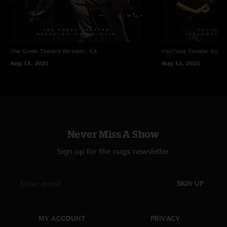
The Greek Theatre
Berkeley, CA
YouTube Theater
Ingle
Aug 13, 2025
Aug 12, 2025
Never Miss A Show
Sign up for the nugs newsletter
SIGN UP
MY ACCOUNT
PRIVACY