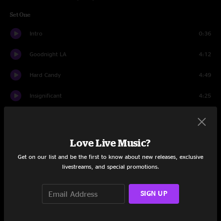
Set One
Intro
0:36
Goodnight LA
4:12
Hard Candy
4:49
Insignificant
4:25
Mr. Jones
4:46
Colorblind
6:39
Love Live Music?
Get on our list and be the first to know about new releases, exclusive
Washington Square
4:42
livestreams, and special promotions.
Mrs. Potter's Lullaby
7:59
SIGN UP
Richard Manuel Is Dead
3:48
Miami
7:59