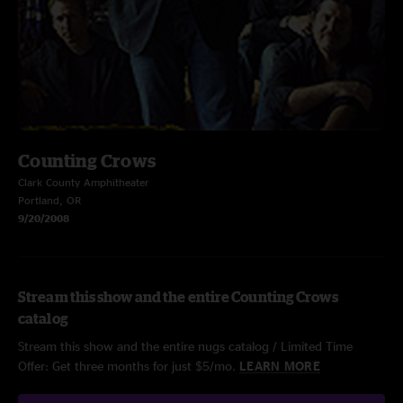
Counting Crows
Clark County Amphitheater
Portland, OR
9/20/2008
Stream this show and the entire Counting Crows
catalog
Stream this show and the entire nugs catalog / Limited Time
Offer: Get three months for just $5/mo.
LEARN MORE