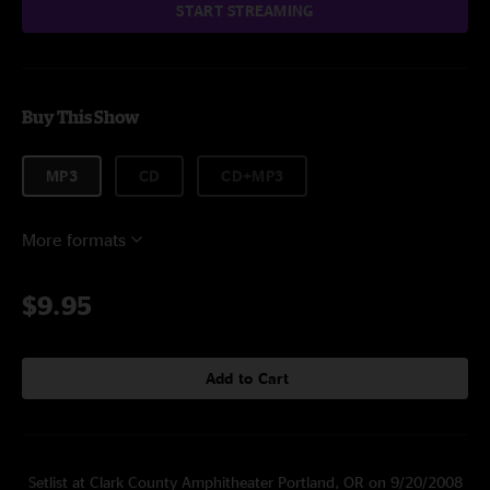
START STREAMING
Buy This Show
MP3
CD
CD+MP3
More formats
$9.95
Add to Cart
Setlist at Clark County Amphitheater Portland, OR on 9/20/2008