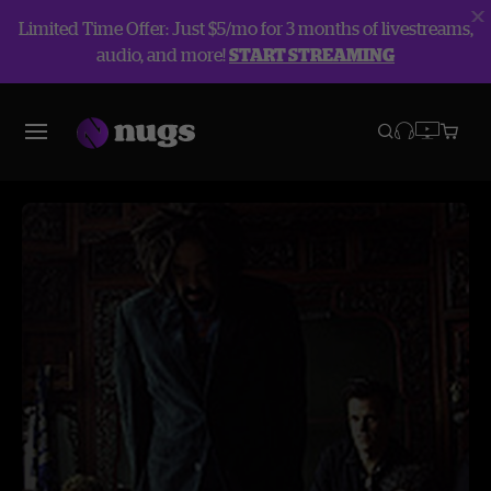
Limited Time Offer: Just $5/mo for 3 months of livestreams,
audio, and more!
START STREAMING