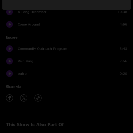
A Long December
10:38
Come Around
4:56
Encore
Community Outreach Program
3:43
Rain King
7:56
outro
0:20
Share via
This Show Is Also Part Of