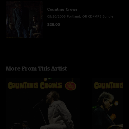
Counting Crows
09/20/2008 Portland, OR CD+MP3 Bundle
$26.00
More From This Artist