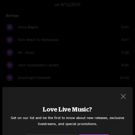
on 9/12/2015
Set One
Anna Begins
5:51
Elvis Went To Hollywood
4:01
Mr. Jones
5:08
John Appleseed's Lament
4:45
Goodnight Elisabeth
10:42
Mercy
3:31
Omaha
4:14
Love Live Music?
Cover Up The Sun
3:55
Get on our list and be the first to know about new releases, exclusive
livestreams, and special promotions.
Come Around
4:10