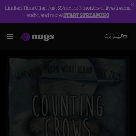
Limited Time Offer: Just $5/mo for 3 months of livestreams,
audio, and more!
START STREAMING