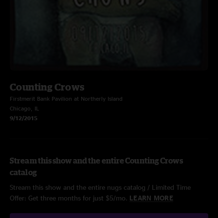
Counting Crows
Firstmerit Bank Pavilion at Northerly Island
Chicago, IL
9/12/2015
Stream this show and the entire Counting Crows
catalog
Stream this show and the entire nugs catalog / Limited Time
Offer: Get three months for just $5/mo.
LEARN MORE