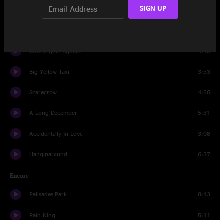
SIGN UP
Hard Candy
6:10
God Of Ocean Tides
3:24
Washington Square
4:48
Big Yellow Taxi
3:53
Scarecrow
4:56
A Long December
5:31
Accidentally In Love
3:08
Hanginaround
6:37
Encore
Palisades Park
8:43
Rain King
5:11