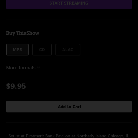
START STREAMING
Buy This Show
MP3
CD
ALAC
More formats
$9.95
Add to Cart
Setlist at Firstmerit Bank Pavilion at Northerly Island Chicago, IL