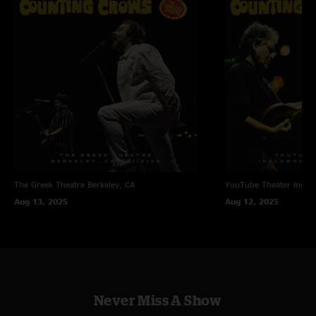
The Greek Theatre
Berkeley, CA
YouTube Theater
Ingle
Aug 13, 2025
Aug 12, 2025
Never Miss A Show