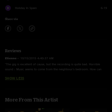
Holiday In Spain
6:19
Share via
Reviews
Etienne
—
10/15/2015 4:40:37 AM
"The gig is excellent of cause, but the recording is quite bad. Horrible
sound : Music seems to come from the neighbour's bedroom. How can
this show be the number 1 in your chart?"
SHOW LESS
More From This Artist