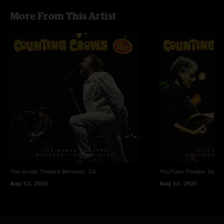
More From This Artist
The Greek Theatre
Berkeley, CA
YouTube Theater
Ingle
Aug 13, 2025
Aug 12, 2025