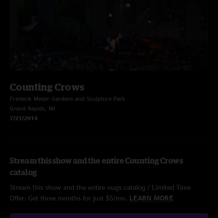
Counting Crows
Frederik Meijer Gardens and Sculpture Park
Grand Rapids, MI
7/21/2014
Stream this show and the entire Counting Crows
catalog
Stream this show and the entire nugs catalog / Limited Time
Offer: Get three months for just $5/mo.
LEARN MORE