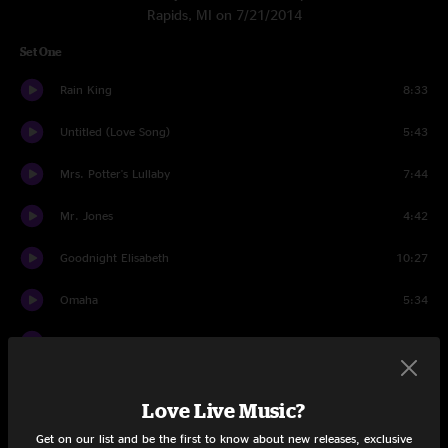
Rapids, MI on 7/21/2014
Set One
Rain King
8:33
Untitled (Love Song)
5:43
Mrs. Potter's Lullaby
7:44
Mr. Jones
4:42
Goodnight Elisabeth
10:27
Omaha
5:34
Mercy
3:15
Round Here
9:18
Love Live Music?
God Of Ocean Tides
3:26
Get on our list and be the first to know about new releases, exclusive