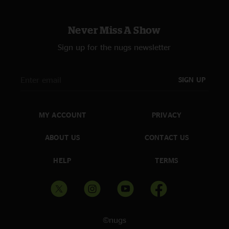
Never Miss A Show
Sign up for the nugs newsletter
SIGN UP
MY ACCOUNT
PRIVACY
ABOUT US
CONTACT US
HELP
TERMS
©nugs