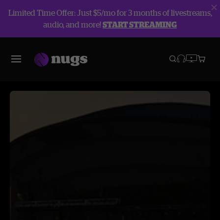
Limited Time Offer: Just $5/mo for 3 months of livestreams,
audio, and more!
START STREAMING