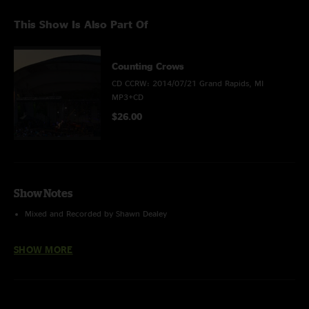
This Show Is Also Part Of
Counting Crows
CD CCRW: 2014/07/21 Grand Rapids, MI
MP3+CD
$26.00
Show Notes
Mixed and Recorded by Shawn Dealey
SHOW MORE