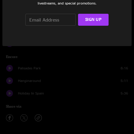
livestreams, and special promotions.
Friend Of The Devil
5:20
Washington Square
5:17
SIGN UP
Cover Up The Sun
4:08
A Long December
8:51
Encore
Palisades Park
8:16
Hanginaround
5:11
Holiday In Spain
5:36
Share via