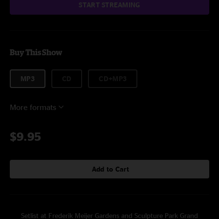
START STREAMING
Buy This Show
MP3
CD
CD+MP3
More formats
$9.95
Add to Cart
Setlist at Frederik Meijer Gardens and Sculpture Park Grand