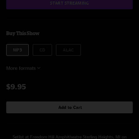
START STREAMING
Buy This Show
MP3
CD
ALAC
More formats
$9.95
Add to Cart
Setlist at Freedom Hill Amphitheatre Sterling Heights, MI on