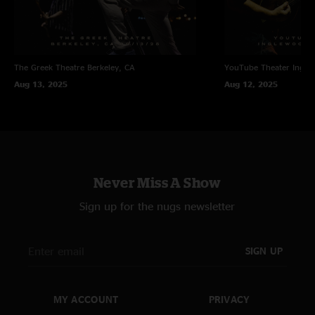
The Greek Theatre
Berkeley, CA
YouTube Theater
Ingle
Aug 13, 2025
Aug 12, 2025
Never Miss A Show
Sign up for the nugs newsletter
SIGN UP
MY ACCOUNT
PRIVACY