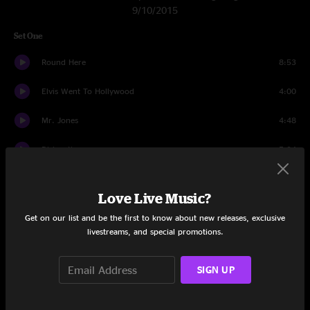
9/10/2015
Set One
Round Here
8:53
Elvis Went To Hollywood
4:00
Mr. Jones
4:48
Dislocation
5:04
Colorblind
4:03
Love Live Music?
High Life
8:29
Get on our list and be the first to know about new releases, exclusive
livestreams, and special promotions.
Omaha
4:56
Cover Up The Sun
3:58
SIGN UP
Richard Manuel Is Dead
3:51