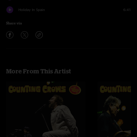
Holiday In Spain
6:41
Share via
More From This Artist