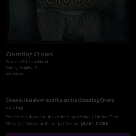
Counting Crows
Freedom Hill Amphitheatre
Sterling Heights, MI
9/10/2015
Stream this show and the entire Counting Crows
catalog
Stream this show and the entire nugs catalog / Limited Time
Offer: Get three months for just $5/mo.
LEARN MORE