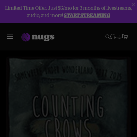
Limited Time Offer: Just $5/mo for 3 months of livestreams,
audio, and more!
START STREAMING