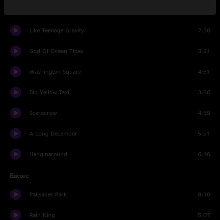
Miami
5:56
Like Teenage Gravity
7:36
God Of Ocean Tides
3:21
Washington Square
4:51
Big Yellow Taxi
3:56
Scarecrow
4:59
A Long December
5:51
Hanginaround
6:40
Encore
Palisades Park
8:10
Rain King
5:07