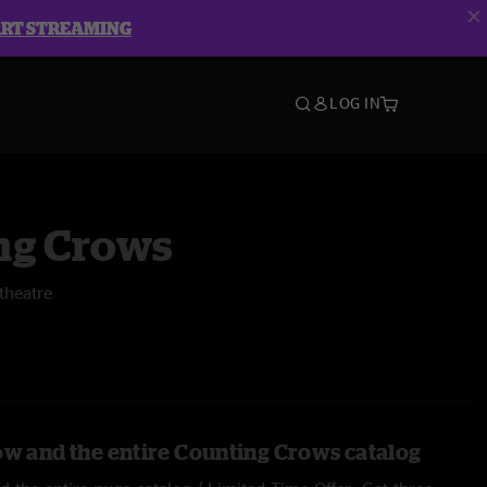
ART STREAMING
LOG IN
ng Crows
theatre
ow and the entire Counting Crows catalog