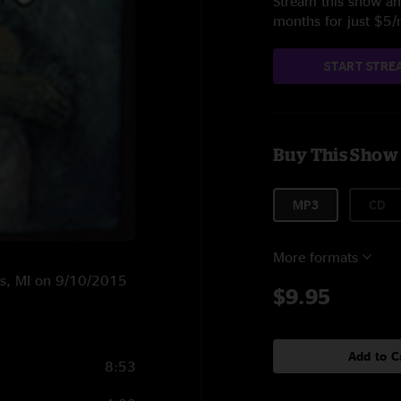
Stream this show and
months for just $5
START STRE
Buy This Show
MP3
CD
More formats
hts, MI on 9/10/2015
$9.95
Add to C
8:53