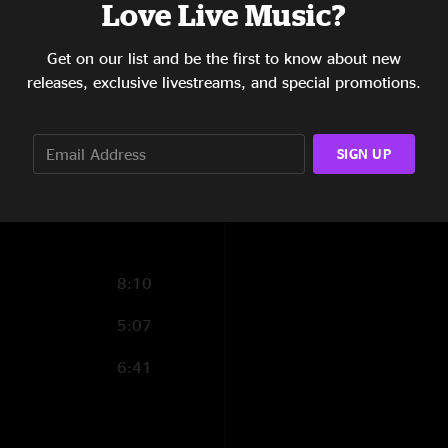
Love Live Music?
4:51
Get on our list and be the first to know about new
3:56
releases, exclusive livestreams, and special promotions.
4:59
5:51
SIGN UP
6:40
8:10
5:07
6:41