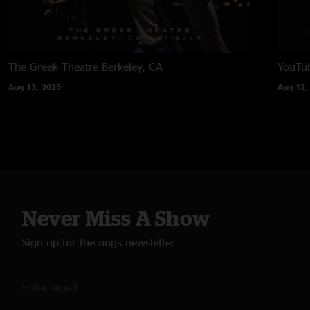
The Greek Theatre
Berkeley, CA
YouTub
Aug 13, 2025
Aug 12,
Never Miss A Show
Sign up for the nugs newsletter