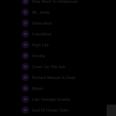
Elvis Went To Hollywood
Mr. Jones
Dislocation
Colorblind
High Life
Omaha
Cover Up The Sun
Richard Manuel Is Dead
Miami
Like Teenage Gravity
God Of Ocean Tides