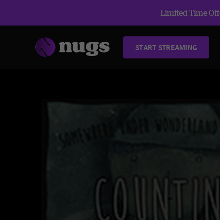
Limited Time Offe
START STREAMING