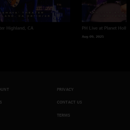
ter
Highland, CA
PH Live at Planet Holl
Aug 09, 2025
OUNT
PRIVACY
S
CONTACT US
TERMS