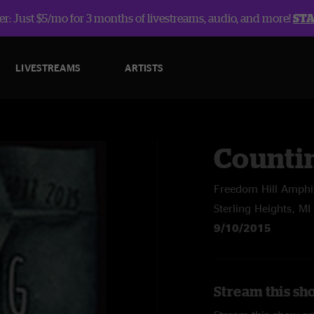
r: Just $5/mo for 3 months of livestreams, audio, and more!
ST
LIVESTREAMS
ARTISTS
Counti
Freedom Hill Amphi
Sterling Heights, MI
9/10/2015
Stream this sh