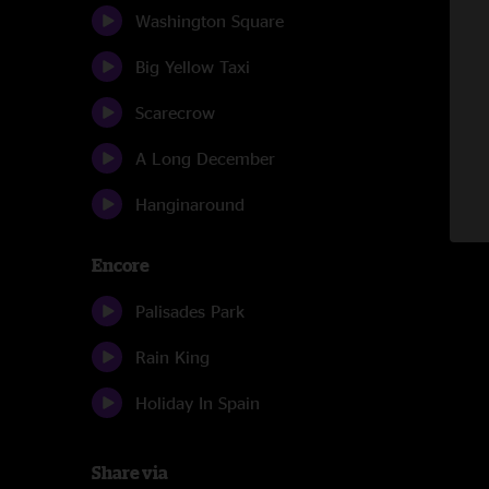
Washington Square
Big Yellow Taxi
Scarecrow
A Long December
Hanginaround
Encore
Palisades Park
Rain King
Holiday In Spain
Share via