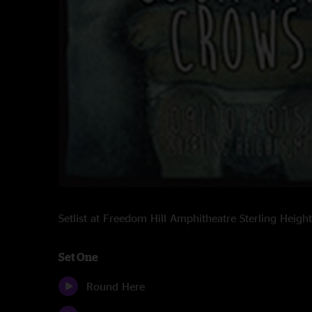
Setlist at Freedom Hill Amphitheatre Sterling Heig
Set One
Round Here