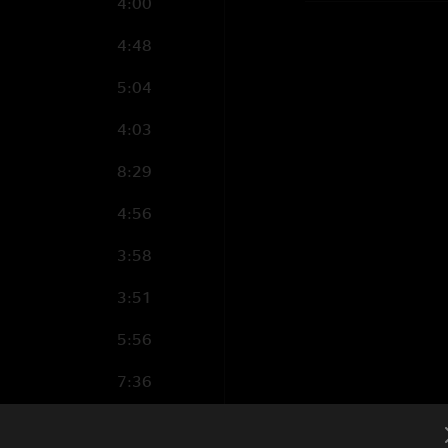
4:00
4:48
5:04
4:03
8:29
4:56
3:58
3:51
5:56
7:36
3:21