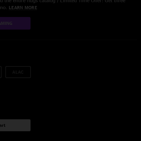
 the entire nugs catalog / Limited Time Offer: Get three
/mo.
LEARN MORE
AMING
ALAC
art