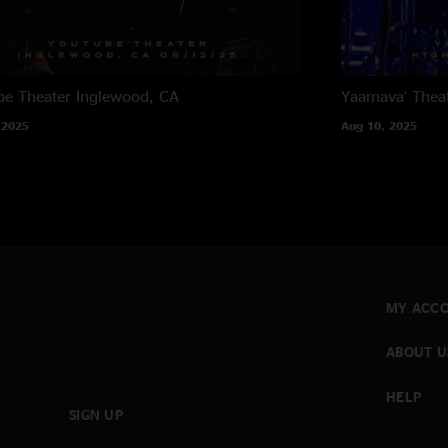
e Theater
Inglewood, CA
Yaamava' Thea
 2025
Aug 10, 2025
MY ACC
ABOUT U
HELP
SIGN UP