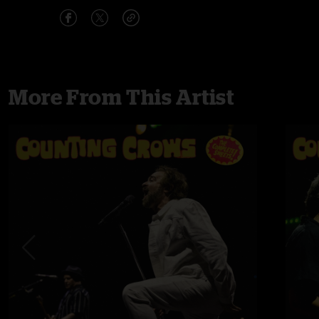
More From This Artist