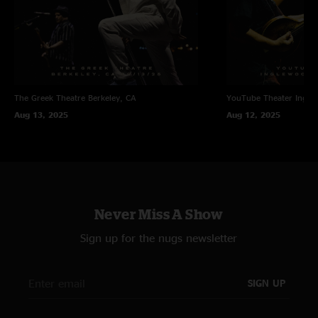
The Greek Theatre
Berkeley, CA
YouTube Theater
Ingle
Aug 13, 2025
Aug 12, 2025
Never Miss A Show
Sign up for the nugs newsletter
SIGN UP