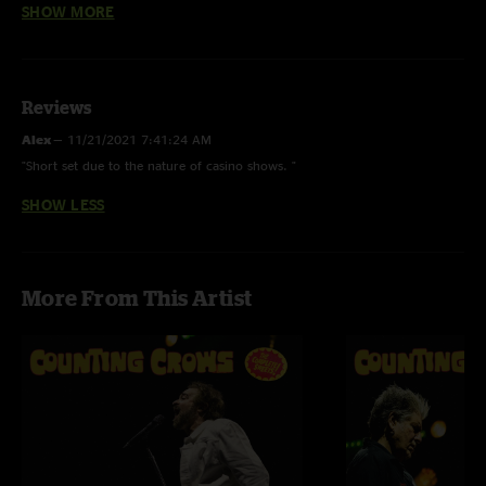
SHOW MORE
Reviews
Alex
—
11/21/2021 7:41:24 AM
"Short set due to the nature of casino shows. "
SHOW LESS
More From This Artist