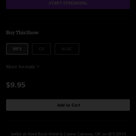
START STREAMING
Buy This Show
MP3
CD
ALAC
More formats
$9.95
Add to Cart
Setlist at Hard Rock Hotel & Casino Catoosa, OK on 8/1/2014