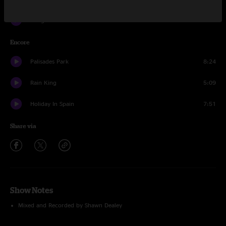
Hanginaround
8:37
Encore
Palisades Park
8:24
Rain King
5:09
Holiday In Spain
7:51
Share via
Show Notes
Mixed and Recorded by Shawn Dealey