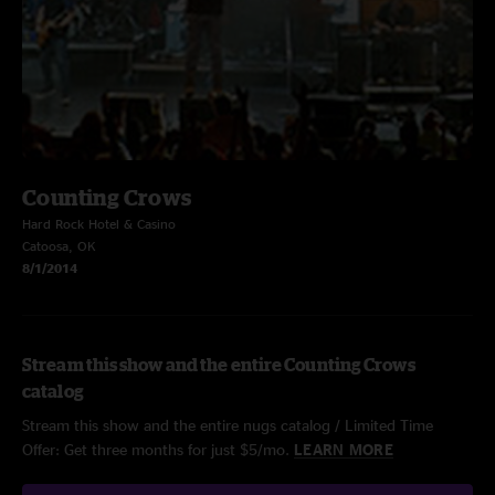
Counting Crows
Hard Rock Hotel & Casino
Catoosa, OK
8/1/2014
Stream this show and the entire Counting Crows
catalog
Stream this show and the entire nugs catalog / Limited Time
Offer: Get three months for just $5/mo.
LEARN MORE