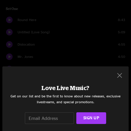
Set One
Round Here
8:43
Untitled (Love Song)
5:09
Dislocation
4:55
Mr. Jones
4:50
Perfect Blue Buildings
5:47
Elvis Went To Hollywood
4:22
Love Live Music?
Like Teenage Gravity
6:41
Get on our list and be the first to know about new releases, exclusive
livestreams, and special promotions.
Goodnight LA
4:14
SIGN UP
A Long December
5:34
Scarecrow
4:38