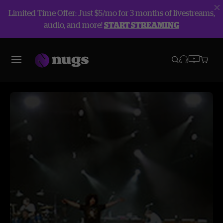
Limited Time Offer: Just $5/mo for 3 months of livestreams,
audio, and more!
START STREAMING