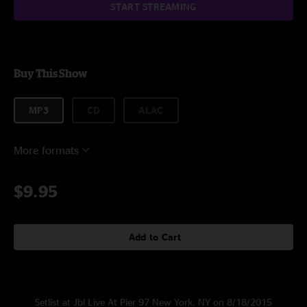
START STREAMING
Buy This Show
MP3
CD
ALAC
More formats
$9.95
Add to Cart
Setlist at Jbl Live At Pier 97 New York, NY on 8/18/2015