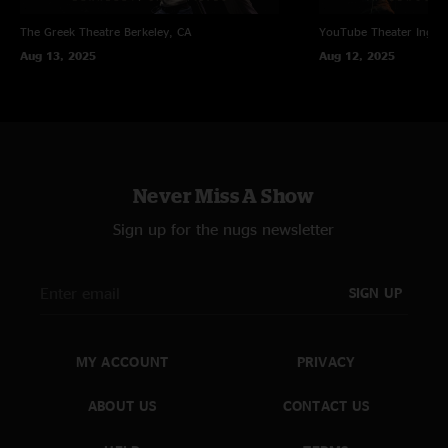
The Greek Theatre
Berkeley, CA
YouTube Theater
Ingle
Aug 13, 2025
Aug 12, 2025
Never Miss A Show
Sign up for the nugs newsletter
SIGN UP
MY ACCOUNT
PRIVACY
ABOUT US
CONTACT US