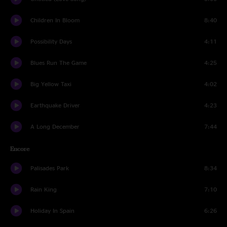
Children In Bloom
8:40
Possibility Days
4:11
Blues Run The Game
4:25
Big Yellow Taxi
4:02
Earthquake Driver
4:23
A Long December
7:44
Encore
Palisades Park
8:34
Rain King
7:10
Holiday In Spain
6:26