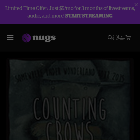
Limited Time Offer: Just $5/mo for 3 months of livestreams,
audio, and more!
START STREAMING