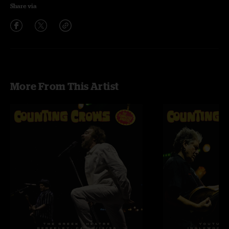
Share via
More From This Artist