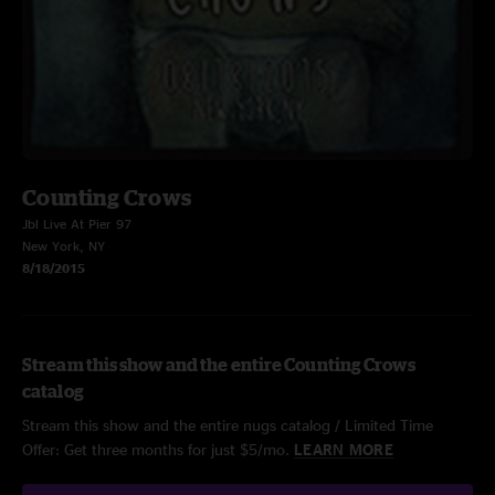
Counting Crows
Jbl Live At Pier 97
New York, NY
8/18/2015
Stream this show and the entire Counting Crows
catalog
Stream this show and the entire nugs catalog / Limited Time
Offer: Get three months for just $5/mo.
LEARN MORE