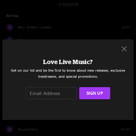
7/10/2018
Set One
Mrs. Potter's Lullaby
8:01
Dislocation
8:59
Omaha
3:59
Love Live Music?
Colorblind
4:04
Get on our list and be the first to know about new releases, exclusive
livestreams, and special promotions.
Anna Begins
5:27
Miami
8:53
SIGN UP
Black And Blue
4:06
Friend Of The Devil
4:45
Round Here
10:43