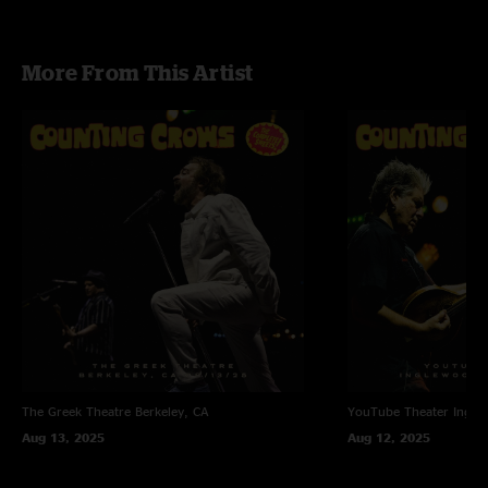
More From This Artist
The Greek Theatre
Berkeley, CA
YouTube Theater
Ingle
Aug 13, 2025
Aug 12, 2025