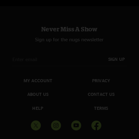
Never Miss A Show
Sign up for the nugs newsletter
SIGN UP
MY ACCOUNT
PRIVACY
ABOUT US
CONTACT US
HELP
TERMS