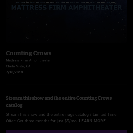
Counting Crows
Mattress Firm Amphitheater
Chula Vista, CA
7/10/2018
Stream this show and the entire Counting Crows
catalog
Stream this show and the entire nugs catalog / Limited Time
Offer: Get three months for just $5/mo.
LEARN MORE