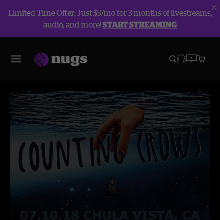
Limited Time Offer: Just $5/mo for 3 months of livestreams,
audio, and more!
START STREAMING