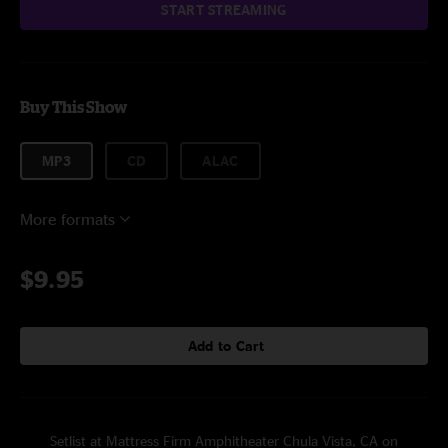
START STREAMING
Buy This Show
MP3
CD
ALAC
More formats
$9.95
Add to Cart
Setlist at Mattress Firm Amphitheater Chula Vista, CA on