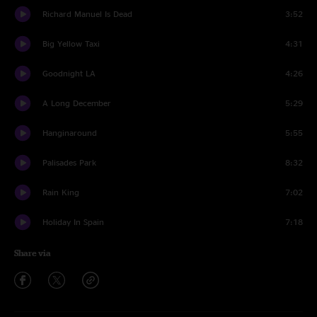
Richard Manuel Is Dead
3:52
Big Yellow Taxi
4:31
Goodnight LA
4:26
A Long December
5:29
Hanginaround
5:55
Palisades Park
8:32
Rain King
7:02
Holiday In Spain
7:18
Share via