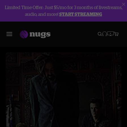
Limited Time Offer: Just $5/mo for 3 months of livestreams,
audio, and more!
START STREAMING