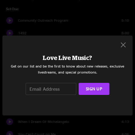
Set One
Community Outreach Program
5:10
1492
8:00
Los Angeles
4:29
Love Live Music?
Sundays
4:35
Get on our list and be the first to know about new releases, exclusive
Insignificant
4:39
livestreams, and special promotions.
Cowboys
6:28
SIGN UP
Washington Square
5:22
On Almost Any Sunday Morning
4:09
When I Dream Of Michelangelo
4:13
You Can't Count on Me
4:06