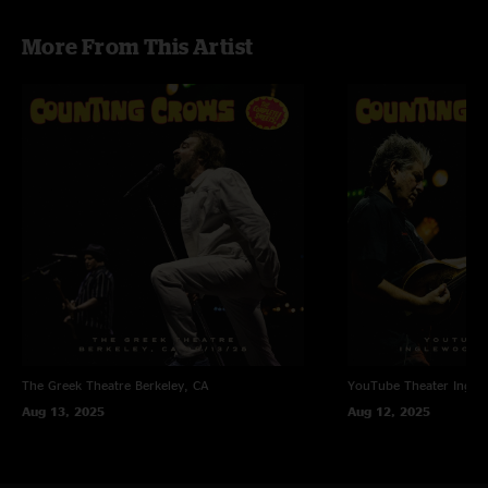
More From This Artist
The Greek Theatre
Berkeley, CA
YouTube Theater
Ingle
Aug 13, 2025
Aug 12, 2025