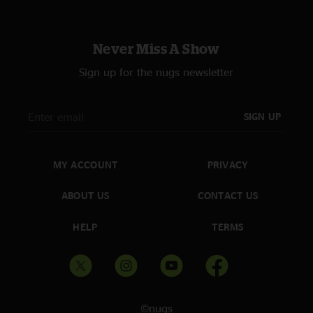
Never Miss A Show
Sign up for the nugs newsletter
SIGN UP
MY ACCOUNT
PRIVACY
ABOUT US
CONTACT US
HELP
TERMS
©nugs