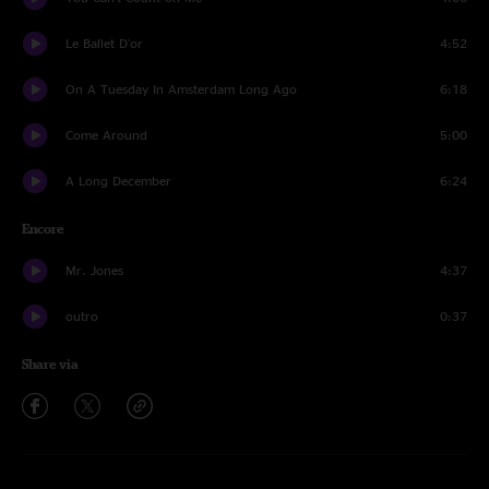
Le Ballet D'or
4:52
On A Tuesday In Amsterdam Long Ago
6:18
Come Around
5:00
A Long December
6:24
Encore
Mr. Jones
4:37
outro
0:37
Share via