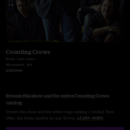
Counting Crows
Mystic Lake Casino
Minneapolis, MN
8/26/2008
Stream this show and the entire Counting Crows
catalog
Stream this show and the entire nugs catalog / Limited Time
Offer: Get three months for just $5/mo.
LEARN MORE