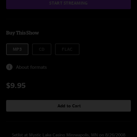
START STREAMING
Buy This Show
MP3
CD
FLAC
About formats
$9.95
Add to Cart
Setlist at Mystic Lake Casino Minneapolis, MN on 8/26/2008