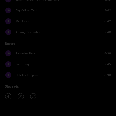
Big Yellow Taxi
3:42
Mr. Jones
6:42
A Long December
7:48
Encore
Palisades Park
8:38
Rain King
7:45
Holiday In Spain
6:30
Share via