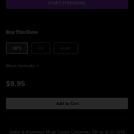
START STREAMING
Buy This Show
MP3
CD
ALAC
More formats
$9.95
Add to Cart
Setlist at Riverbend Music Center Cincinnati, OH on 8/20/2016