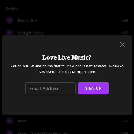
Set One
Round Here
8:59
Daylight Fading
4:05
Elvis Went To Hollywood
4:15
Love Live Music?
Goodnight Elisabeth
10:46
Get on our list and be the first to know about new releases, exclusive
Omaha
5:07
livestreams, and special promotions.
Cover Up The Sun
4:01
SIGN UP
Recovering the Satellites
5:19
Anna Begins
5:28
Miami
6:16
When I Dream Of Michelangelo
3:09