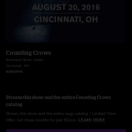
Counting Crows
Riverbend Music Center
Cincinnati, OH
8/20/2016
Stream this show and the entire Counting Crows
catalog
Stream this show and the entire nugs catalog / Limited Time
Offer: Get three months for just $5/mo.
LEARN MORE