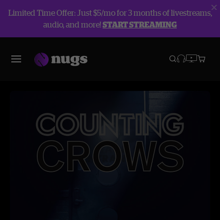
Limited Time Offer: Just $5/mo for 3 months of livestreams,
audio, and more!
START STREAMING