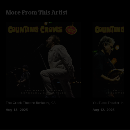
More From This Artist
The Greek Theatre
Berkeley, CA
YouTube Theater
Ingle
Aug 13, 2025
Aug 12, 2025