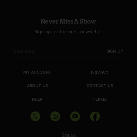
Never Miss A Show
Sign up for the nugs newsletter
SIGN UP
MY ACCOUNT
PRIVACY
ABOUT US
CONTACT US
HELP
TERMS
©nugs