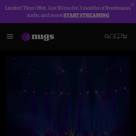
Limited Time Offer: Just $5/mo for 3 months of livestreams,
audio, and more!
START STREAMING