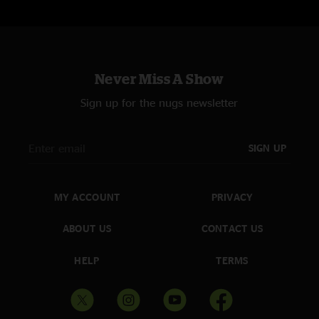
Never Miss A Show
Sign up for the nugs newsletter
SIGN UP
MY ACCOUNT
PRIVACY
ABOUT US
CONTACT US
HELP
TERMS