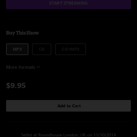
START STREAMING
Buy This Show
MP3
CD
CD+MP3
More formats
$9.95
Add to Cart
Setlist at Roundhouse London, UK on 11/10/2014