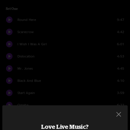
Set One
Round Here
9:47
Scarecrow
4:42
I Wish I Was A Girl
6:01
Dislocation
4:53
Mr. Jones
4:45
Black And Blue
4:10
Start Again
3:59
Omaha
6:22
Possibility Days
4:06
Love Live Music?
Mrs. Potter's Lullaby
8:23