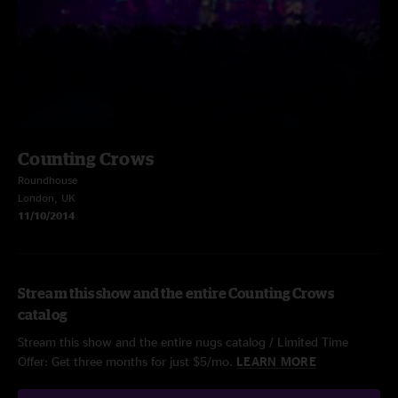
Counting Crows
Roundhouse
London, UK
11/10/2014
Stream this show and the entire Counting Crows
catalog
Stream this show and the entire nugs catalog / Limited Time
Offer: Get three months for just $5/mo.
LEARN MORE