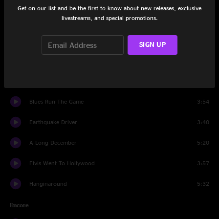
Get on our list and be the first to know about new releases, exclusive
livestreams, and special promotions.
Cover Up The Sun
3:49
Children In Bloom
8:38
SIGN UP
God Of Ocean Tides
3:09
Big Yellow Taxi
4:21
Blues Run The Game
3:54
Earthquake Driver
3:40
A Long December
5:20
Elvis Went To Hollywood
3:57
Hanginaround
5:32
Encore