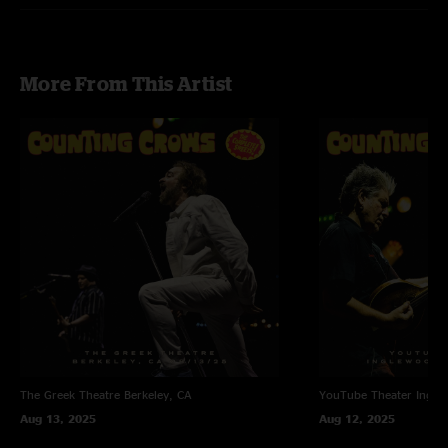
More From This Artist
The Greek Theatre
Berkeley, CA
YouTube Theater
Ingle
Aug 13, 2025
Aug 12, 2025