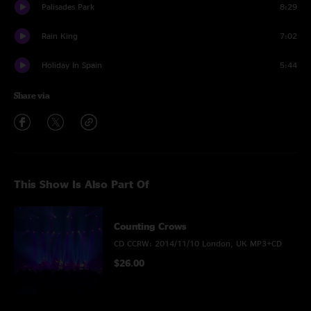
Palisades Park
8:29
Rain King
7:02
Holiday In Spain
5:44
Share via
This Show Is Also Part Of
Counting Crows
CD CCRW: 2014/11/10 London, UK MP3+CD
$26.00