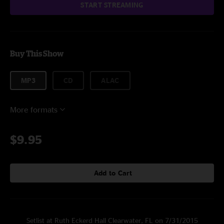
START STREAMING
Buy This Show
MP3
CD
ALAC
More formats
$9.95
Add to Cart
Setlist at Ruth Eckerd Hall Clearwater, FL on 7/31/2015