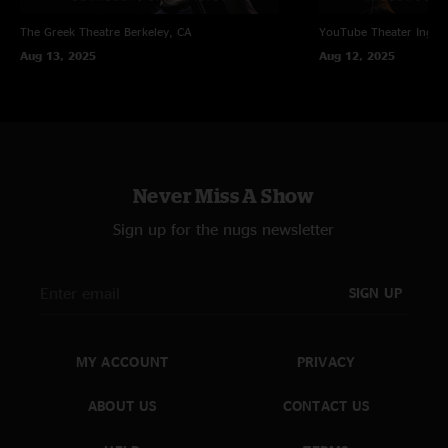
The Greek Theatre
Berkeley, CA
YouTube Theater
Ingle
Aug 13, 2025
Aug 12, 2025
Never Miss A Show
Sign up for the nugs newsletter
SIGN UP
MY ACCOUNT
PRIVACY
ABOUT US
CONTACT US