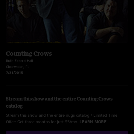
Counting Crows
Ruth Eckerd Hall
Clearwater, FL
7/31/2015
Stream this show and the entire Counting Crows
catalog
Stream this show and the entire nugs catalog / Limited Time
Offer: Get three months for just $5/mo.
LEARN MORE