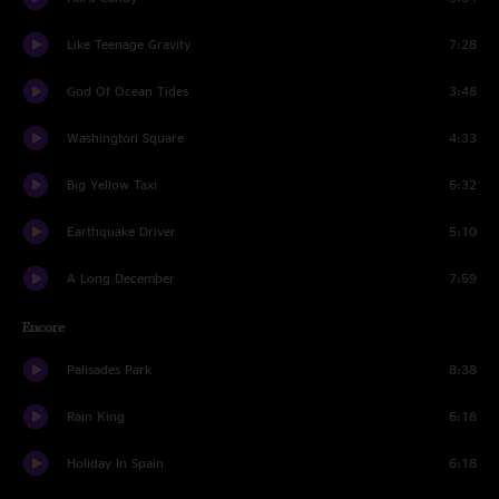
Like Teenage Gravity
7:28
God Of Ocean Tides
3:48
Washington Square
4:33
Big Yellow Taxi
6:32
Earthquake Driver
5:10
A Long December
7:59
Encore
Palisades Park
8:38
Rain King
6:18
Holiday In Spain
6:18