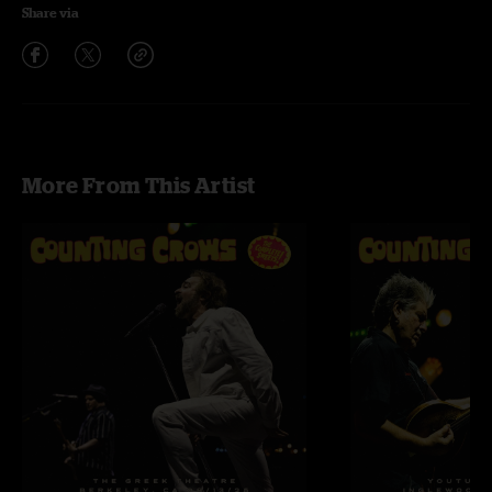
Share via
More From This Artist