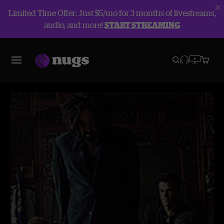
Limited Time Offer: Just $5/mo for 3 months of livestreams,
audio, and more!
START STREAMING